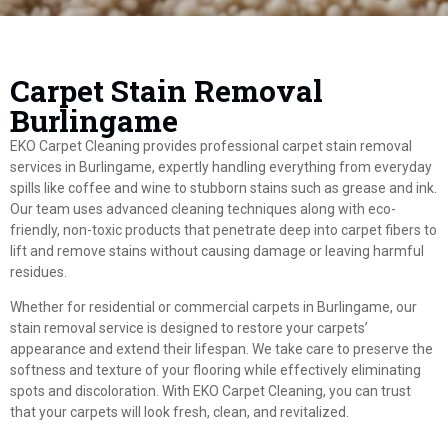
Carpet Stain Removal
Burlingame
EKO Carpet Cleaning provides professional carpet stain removal
services in Burlingame, expertly handling everything from everyday
spills like coffee and wine to stubborn stains such as grease and ink.
Our team uses advanced cleaning techniques along with eco-
friendly, non-toxic products that penetrate deep into carpet fibers to
lift and remove stains without causing damage or leaving harmful
residues.
Whether for residential or commercial carpets in Burlingame, our
stain removal service is designed to restore your carpets’
appearance and extend their lifespan. We take care to preserve the
softness and texture of your flooring while effectively eliminating
spots and discoloration. With EKO Carpet Cleaning, you can trust
that your carpets will look fresh, clean, and revitalized.