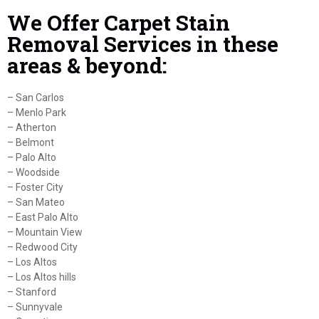
We Offer Carpet Stain
Removal Services in these
areas & beyond:
– San Carlos
– Menlo Park
– Atherton
– Belmont
– Palo Alto
– Woodside
– Foster City
– San Mateo
– East Palo Alto
– Mountain View
– Redwood City
– Los Altos
– Los Altos hills
– Stanford
– Sunnyvale