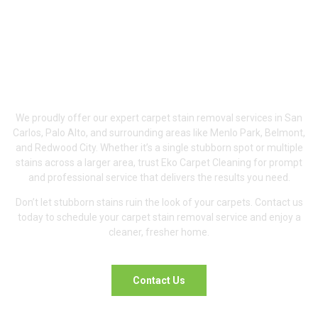
Serving San Carlos,
Palo Alto &
Surrounding Areas
We proudly offer our expert carpet stain removal services in San
Carlos, Palo Alto, and surrounding areas like Menlo Park, Belmont,
and Redwood City. Whether it’s a single stubborn spot or multiple
stains across a larger area, trust Eko Carpet Cleaning for prompt
and professional service that delivers the results you need.
Don’t let stubborn stains ruin the look of your carpets. Contact us
today to schedule your carpet stain removal service and enjoy a
cleaner, fresher home.
Contact Us