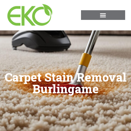
Carpet Stain Removal
Burlingame