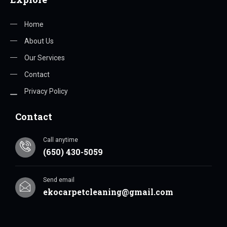
Home
About Us
Our Services
Contact
Privacy Policy
Contact
Call anytime
(650) 430-5059
Send email
ekocarpetcleaning@gmail.com