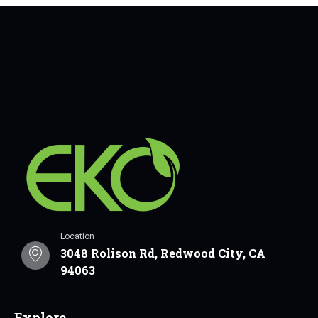
Location
3048 Rolison Rd, Redwood City, CA
94063
Explore