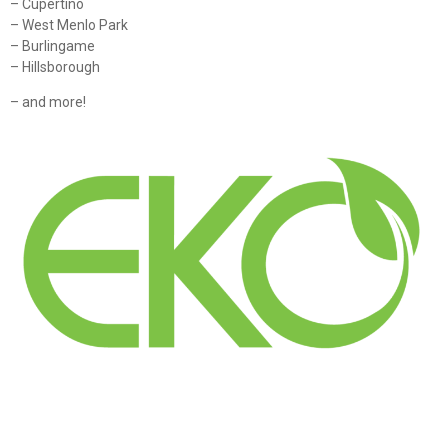
– Cupertino
– West Menlo Park
– Burlingame
– Hillsborough
– and more!