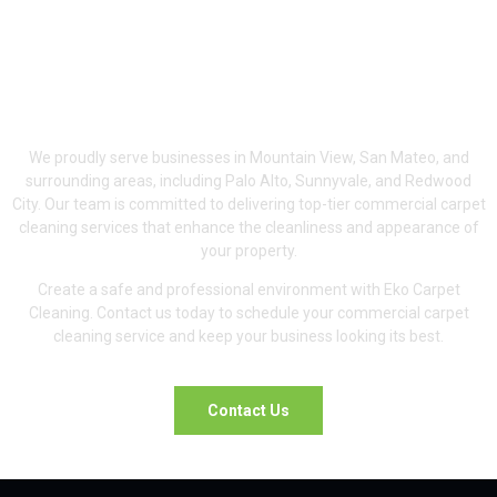
Serving Mountain
View, San Mateo &
Surrounding Areas
We proudly serve businesses in Mountain View, San Mateo, and
surrounding areas, including Palo Alto, Sunnyvale, and Redwood
City. Our team is committed to delivering top-tier commercial carpet
cleaning services that enhance the cleanliness and appearance of
your property.
Create a safe and professional environment with Eko Carpet
Cleaning. Contact us today to schedule your commercial carpet
cleaning service and keep your business looking its best.
Contact Us