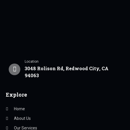
Location
3048 Rolison Rd, Redwood City, CA
94063
Explore
Home
About Us
Our Services