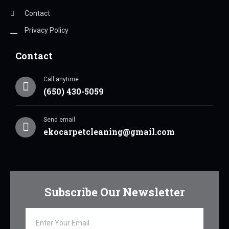
Contact
Privacy Policy
Contact
Call anytime
(650) 430-5059
Send email
ekocarpetcleaning@gmail.com
Subscribe Our Newsletter