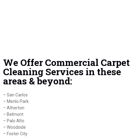
We Offer Commercial Carpet
Cleaning Services in these
areas & beyond:
– San Carlos
– Menlo Park
– Atherton
– Belmont
– Palo Alto
– Woodside
– Foster City