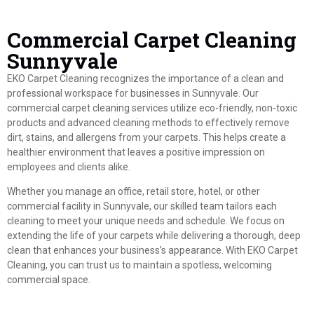
Commercial Carpet Cleaning
Sunnyvale
EKO Carpet Cleaning recognizes the importance of a clean and
professional workspace for businesses in Sunnyvale. Our
commercial carpet cleaning services utilize eco-friendly, non-toxic
products and advanced cleaning methods to effectively remove
dirt, stains, and allergens from your carpets. This helps create a
healthier environment that leaves a positive impression on
employees and clients alike.
Whether you manage an office, retail store, hotel, or other
commercial facility in Sunnyvale, our skilled team tailors each
cleaning to meet your unique needs and schedule. We focus on
extending the life of your carpets while delivering a thorough, deep
clean that enhances your business’s appearance. With EKO Carpet
Cleaning, you can trust us to maintain a spotless, welcoming
commercial space.