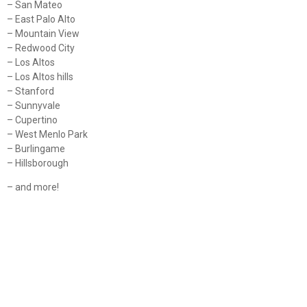
– San Mateo
– East Palo Alto
– Mountain View
– Redwood City
– Los Altos
– Los Altos hills
– Stanford
– Sunnyvale
– Cupertino
– West Menlo Park
– Burlingame
– Hillsborough
– and more!