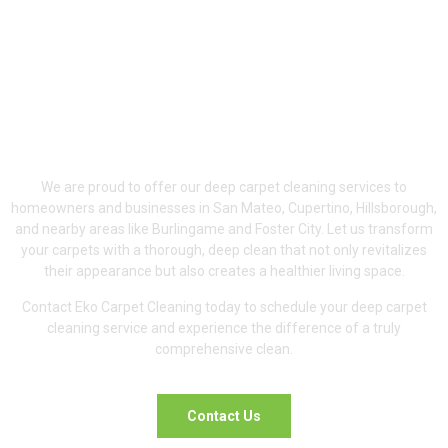
Proudly Serving San
Mateo, Cupertino &
Hillsborough
We are proud to offer our deep carpet cleaning services to
homeowners and businesses in San Mateo, Cupertino, Hillsborough,
and nearby areas like Burlingame and Foster City. Let us transform
your carpets with a thorough, deep clean that not only revitalizes
their appearance but also creates a healthier living space.
Contact Eko Carpet Cleaning today to schedule your deep carpet
cleaning service and experience the difference of a truly
comprehensive clean.
Contact Us