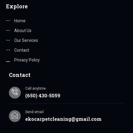
Explore
Home
About Us
Our Services
Contact
Privacy Policy
Contact
Call anytime
(650) 430-5059
Send email
ekocarpetcleaning@gmail.com