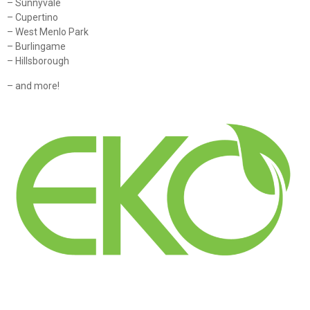
– Sunnyvale
– Cupertino
– West Menlo Park
– Burlingame
– Hillsborough
– and more!