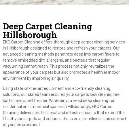
Deep Carpet Cleaning
Hillsborough
EKO Carpet Cleaning offers thorough deep carpet cleaning services
in Hillsborough designed to restore and refresh your carpets. Our
advanced cleaning methods penetrate deep into carpet fibers to
remove embedded dirt, allergens, and bacteria that regular
vacuuming cannot reach. This process not only revitalizes the
appearance of your carpets but also promotes a healthier indoor
environment by improving air quality.
Using state-of-the-art equipment and eco-friendly cleaning
solutions, our skilled team ensures your carpets look cleaner, feel
softer, and smell fresher. Whether you need deep cleaning for
residential or commercial spaces in Hillsborough, EKO Carpet
Cleaning delivers professional and effective results that extend the
life of your carpets and enhance the overall cleanliness and comfort
of your environment.