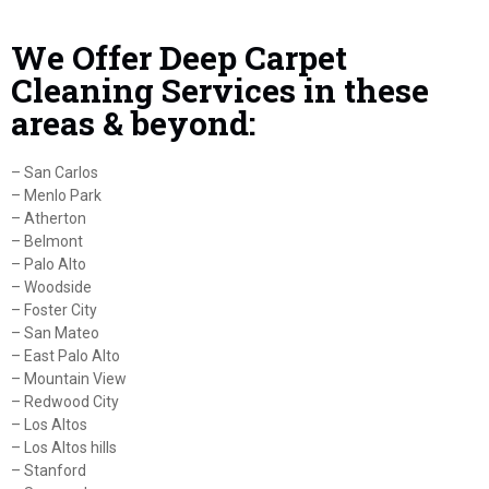
We Offer Deep Carpet
Cleaning Services in these
areas & beyond:
– San Carlos
– Menlo Park
– Atherton
– Belmont
– Palo Alto
– Woodside
– Foster City
– San Mateo
– East Palo Alto
– Mountain View
– Redwood City
– Los Altos
– Los Altos hills
– Stanford