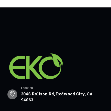
Location
3048 Rolison Rd, Redwood City, CA
94063