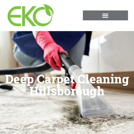
Deep Carpet Cleaning
Hillsborough