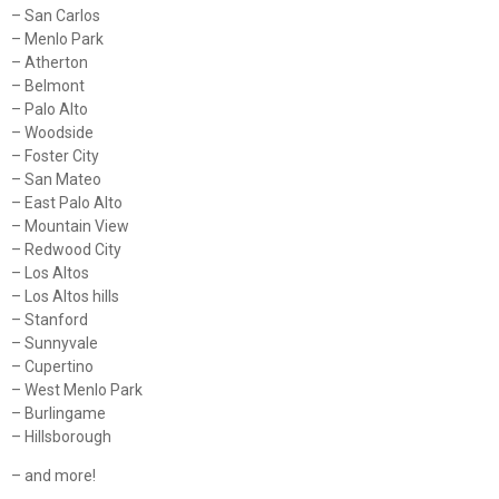
– San Carlos
– Menlo Park
– Atherton
– Belmont
– Palo Alto
– Woodside
– Foster City
– San Mateo
– East Palo Alto
– Mountain View
– Redwood City
– Los Altos
– Los Altos hills
– Stanford
– Sunnyvale
– Cupertino
– West Menlo Park
– Burlingame
– Hillsborough
– and more!