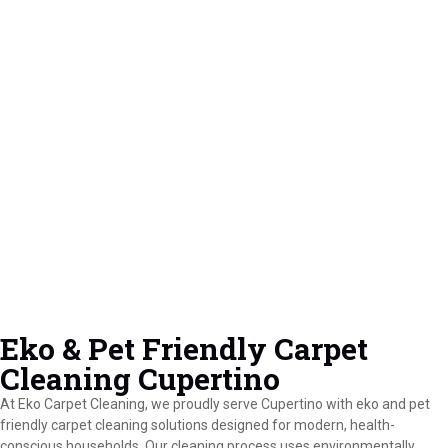
Eko & Pet Friendly Carpet
Cleaning Cupertino
At Eko Carpet Cleaning, we proudly serve Cupertino with eko and pet
friendly carpet cleaning solutions designed for modern, health-
conscious households. Our cleaning process uses environmentally