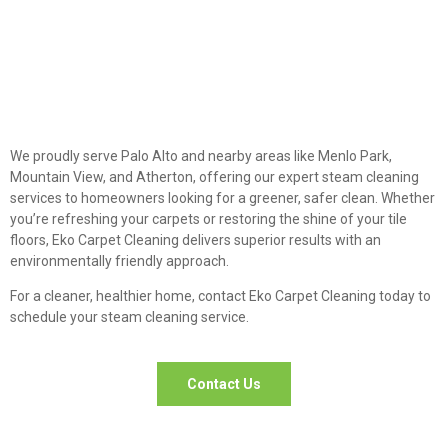
We proudly serve Palo Alto and nearby areas like Menlo Park,
Mountain View, and Atherton, offering our expert steam cleaning
services to homeowners looking for a greener, safer clean. Whether
you’re refreshing your carpets or restoring the shine of your tile
floors, Eko Carpet Cleaning delivers superior results with an
environmentally friendly approach.
For a cleaner, healthier home, contact Eko Carpet Cleaning today to
schedule your steam cleaning service.
Contact Us