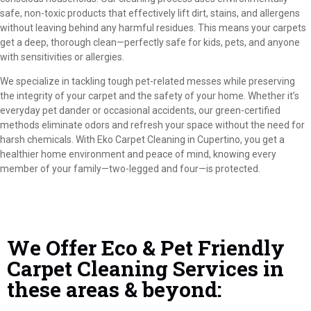
safe, non-toxic products that effectively lift dirt, stains, and allergens
without leaving behind any harmful residues. This means your carpets
get a deep, thorough clean—perfectly safe for kids, pets, and anyone
with sensitivities or allergies.
We specialize in tackling tough pet-related messes while preserving
the integrity of your carpet and the safety of your home. Whether it’s
everyday pet dander or occasional accidents, our green-certified
methods eliminate odors and refresh your space without the need for
harsh chemicals. With Eko Carpet Cleaning in Cupertino, you get a
healthier home environment and peace of mind, knowing every
member of your family—two-legged and four—is protected.
We Offer Eco & Pet Friendly
Carpet Cleaning Services in
these areas & beyond: