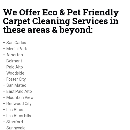
We Offer Eco & Pet Friendly
Carpet Cleaning Services in
these areas & beyond:
– San Carlos
– Menlo Park
– Atherton
– Belmont
– Palo Alto
– Woodside
– Foster City
– San Mateo
– East Palo Alto
– Mountain View
– Redwood City
– Los Altos
– Los Altos hills
– Stanford
– Sunnyvale