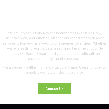
Serving Palo Alto &
Surrounding Areas
We proudly serve Palo Alto and nearby areas like Menlo Park,
Mountain View, and Atherton, offering our expert steam cleaning
services to homeowners looking for a greener, safer clean. Whether
you’re refreshing your carpets or restoring the shine of your tile
floors, Eko Carpet Cleaning delivers superior results with an
environmentally friendly approach.
For a cleaner, healthier home, contact Eko Carpet Cleaning today to
schedule your steam cleaning service.
Contact Us