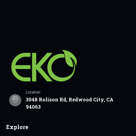
Location
3048 Rolison Rd, Redwood City, CA
94063
Explore