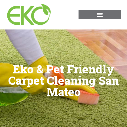
Eko & Pet Friendly
Carpet Cleaning San
Mateo