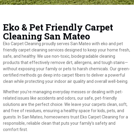
Eko & Pet Friendly Carpet
Cleaning San Mateo
Eko Carpet Cleaning proudly serves San Mateo with eko and pet
friendly carpet cleaning services designed to keep your home fresh,
safe, and healthy. We use non-toxic, biodegradable cleaning
products that effectively remove dirt, allergens, and tough stains—
without exposing your family or pets to harsh chemicals. Our green-
certified methods go deep into carpet fibers to deliver a powerful
clean while protecting your indoor air quality and overall well-being.
Whether you’re managing everyday messes or dealing with pet-
related issues like accidents and odors, our safe, pet-friendly
solutions are the perfect choice. We leave your carpets clean, soft,
and free of residues, ensuring a healthy space for kids, pets, and
guests. In San Mateo, homeowners trust Eko Carpet Cleaning for a
responsible, reliable clean that puts your family’s safety and
comfort first.