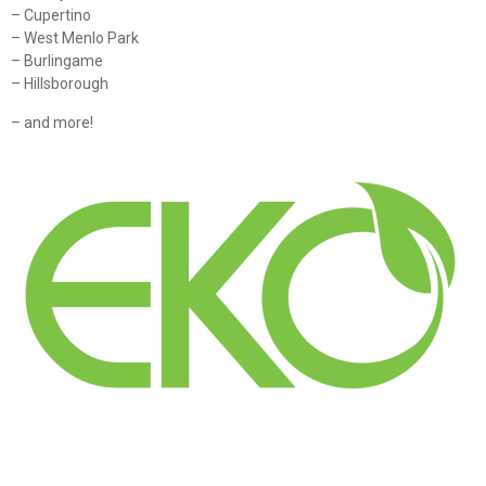
– Cupertino
– West Menlo Park
– Burlingame
– Hillsborough
– and more!