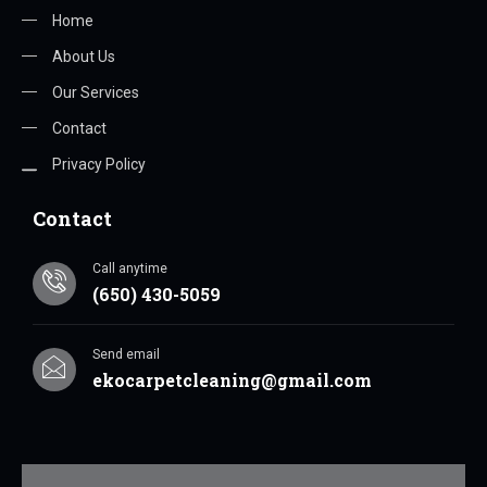
Home
About Us
Our Services
Contact
Privacy Policy
Contact
Call anytime
(650) 430-5059
Send email
ekocarpetcleaning@gmail.com