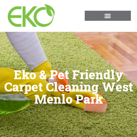
Eko & Pet Friendly
Carpet Cleaning West
Menlo Park