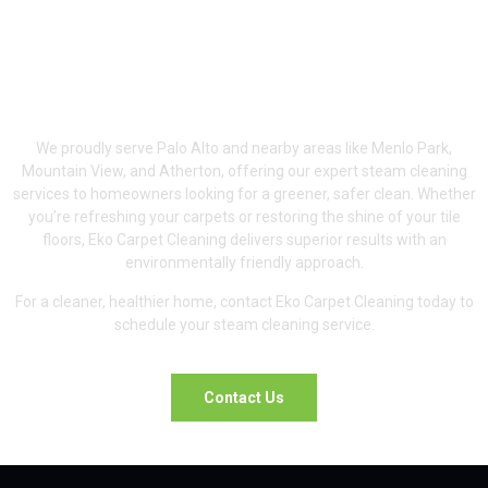
Serving Palo Alto &
Surrounding Areas
We proudly serve Palo Alto and nearby areas like Menlo Park,
Mountain View, and Atherton, offering our expert steam cleaning
services to homeowners looking for a greener, safer clean. Whether
you’re refreshing your carpets or restoring the shine of your tile
floors, Eko Carpet Cleaning delivers superior results with an
environmentally friendly approach.
For a cleaner, healthier home, contact Eko Carpet Cleaning today to
schedule your steam cleaning service.
Contact Us