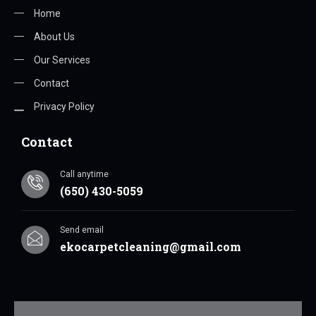
Home
About Us
Our Services
Contact
Privacy Policy
Contact
Call anytime
(650) 430-5059
Send email
ekocarpetcleaning@gmail.com