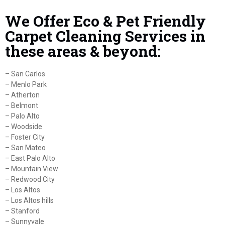
We Offer Eco & Pet Friendly
Carpet Cleaning Services in
these areas & beyond:
– San Carlos
– Menlo Park
– Atherton
– Belmont
– Palo Alto
– Woodside
– Foster City
– San Mateo
– East Palo Alto
– Mountain View
– Redwood City
– Los Altos
– Los Altos hills
– Stanford
– Sunnyvale