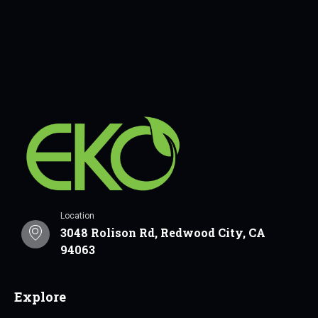
Location
3048 Rolison Rd, Redwood City, CA
94063
Explore