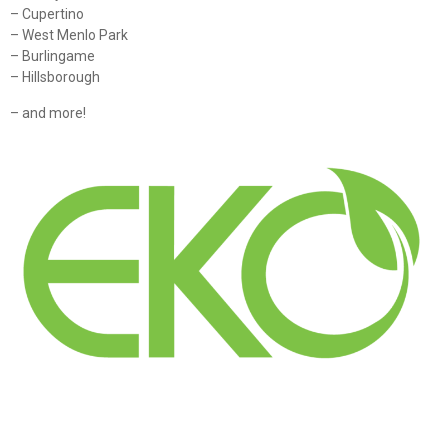
– Cupertino
– West Menlo Park
– Burlingame
– Hillsborough
– and more!