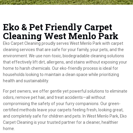
Eko & Pet Friendly Carpet
Cleaning West Menlo Park
Eko Carpet Cleaning proudly serves West Menlo Park with carpet
cleaning services that are safe for your family, your pets, and the
environment. We use non-toxic, biodegradable cleaning solutions
that effectively lift dirt, allergens, and stains without exposing your
home to harsh chemicals. Our eko-friendly process is ideal for
households looking to maintain a clean space while prioritizing
health and sustainability.
For pet owners, we offer gentle yet powerful solutions to eliminate
odors, remove pet hair, and treat accidents—all without
compromising the safety of your furry companions. Our green-
certified methods leave your carpets feeling fresh, looking great,
and completely safe for children and pets. In West Menlo Park, Eko
Carpet Cleaning is your trusted partner for a cleaner, healthier
home.