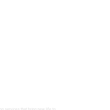
g services that bring new life to