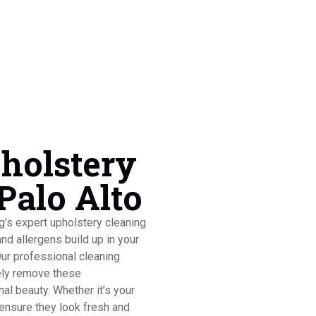
pholstery
Palo Alto
ng’s expert upholstery cleaning
and allergens build up in your
Our professional cleaning
ely remove these
nal beauty. Whether it’s your
 ensure they look fresh and