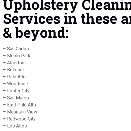
Upholstery Cleani
Services in these a
& beyond:
– San Carlos
– Menlo Park
– Atherton
– Belmont
– Palo Alto
– Woodside
– Foster City
– San Mateo
– East Palo Alto
– Mountain View
– Redwood City
– Los Altos