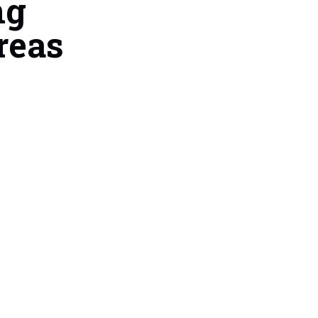
ng
reas