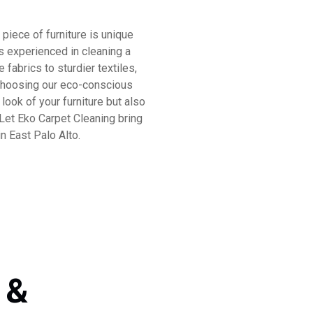
piece of furniture is unique
is experienced in cleaning a
 fabrics to sturdier textiles,
y choosing our eco-conscious
look of your furniture but also
 Let Eko Carpet Cleaning bring
n East Palo Alto.
 &