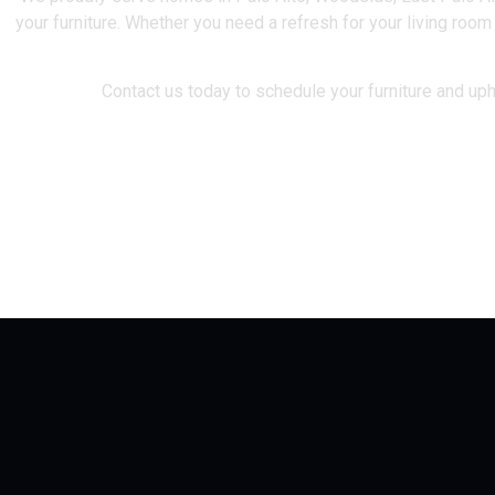
your furniture. Whether you need a refresh for your living room
Contact us today to schedule your furniture and upho