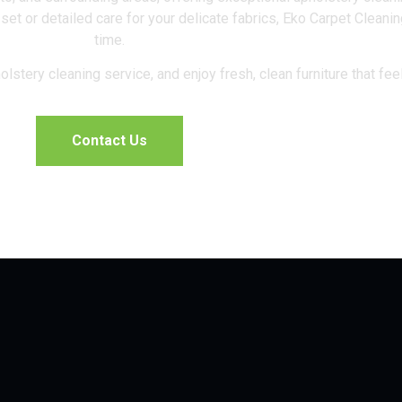
 set or detailed care for your delicate fabrics, Eko Carpet Cleani
time.
lstery cleaning service, and enjoy fresh, clean furniture that fee
Contact Us