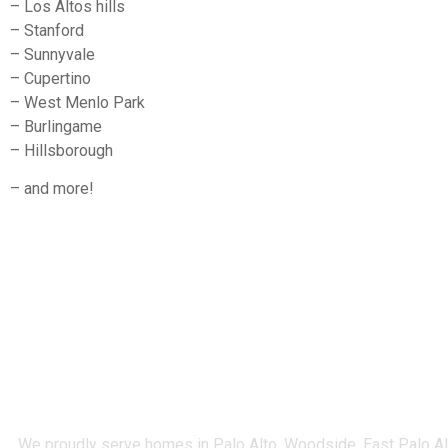
– Los Altos hills
– Stanford
– Sunnyvale
– Cupertino
– West Menlo Park
– Burlingame
– Hillsborough
– and more!
We proudly serve homes in Palo Alto, Woodside, East Palo Alto