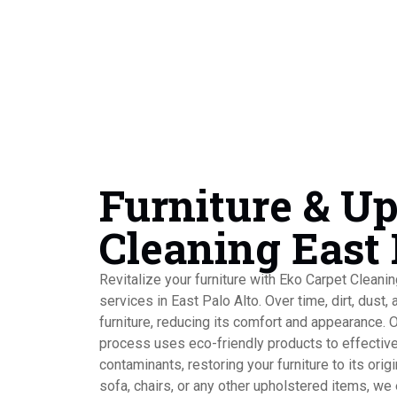
Furniture & U
Cleaning East 
Revitalize your furniture with Eko Carpet Cleani
services in East Palo Alto. Over time, dirt, dust, 
furniture, reducing its comfort and appearance. 
process uses eco-friendly products to effectiv
contaminants, restoring your furniture to its origi
sofa, chairs, or any other upholstered items, we