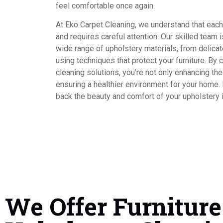
feel comfortable once again.
At Eko Carpet Cleaning, we understand that each 
and requires careful attention. Our skilled team 
wide range of upholstery materials, from delicate
using techniques that protect your furniture. B
cleaning solutions, you’re not only enhancing the 
ensuring a healthier environment for your home.
back the beauty and comfort of your upholstery i
We Offer Furniture