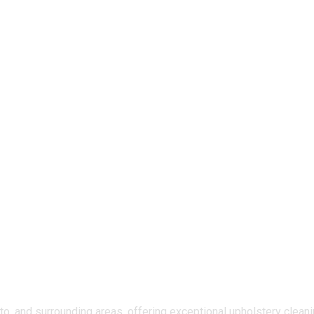
, and surrounding areas, offering exceptional upholstery cleanin