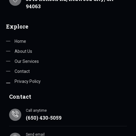
94063
Explore
Home
About Us
Our Services
Contact
Privacy Policy
Contact
Call anytime
(650) 430-5059
Send email