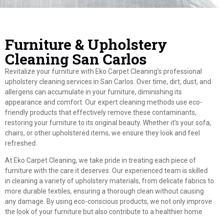
Furniture & Upholstery
Cleaning San Carlos
Revitalize your furniture with Eko Carpet Cleaning’s professional
upholstery cleaning services in San Carlos. Over time, dirt, dust, and
allergens can accumulate in your furniture, diminishing its
appearance and comfort. Our expert cleaning methods use eco-
friendly products that effectively remove these contaminants,
restoring your furniture to its original beauty. Whether it’s your sofa,
chairs, or other upholstered items, we ensure they look and feel
refreshed.
At Eko Carpet Cleaning, we take pride in treating each piece of
furniture with the care it deserves. Our experienced team is skilled
in cleaning a variety of upholstery materials, from delicate fabrics to
more durable textiles, ensuring a thorough clean without causing
any damage. By using eco-conscious products, we not only improve
the look of your furniture but also contribute to a healthier home