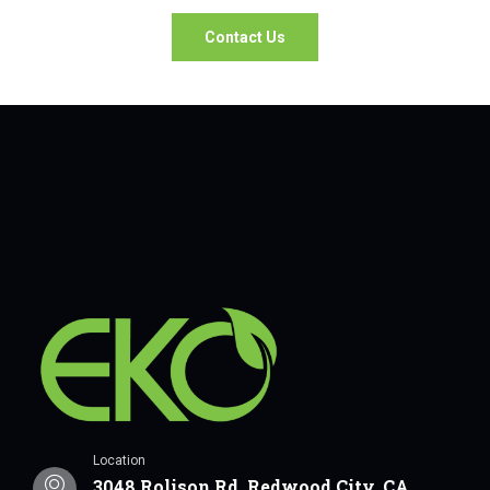
Contact Us
Location
3048 Rolison Rd, Redwood City, CA