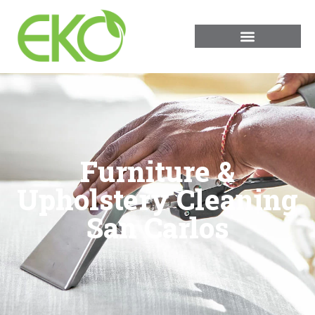
Furniture &
Upholstery Cleaning
San Carlos