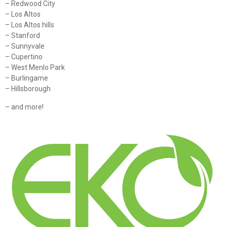
– Redwood City
– Los Altos
– Los Altos hills
– Stanford
– Sunnyvale
– Cupertino
– West Menlo Park
– Burlingame
– Hillsborough
– and more!