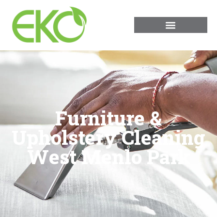
Furniture &
Upholstery Cleaning
West Menlo Park