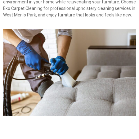
environment in your home while rejuvenating your furniture. Choose
Eko Carpet Cleaning for professional upholstery cleaning services in
West Menlo Park, and enjoy furniture that looks and feels like new.