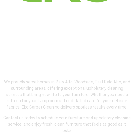
Serving Palo Alto,
Woodside & East Palo
Alto
We proudly serve homes in Palo Alto, Woodside, East Palo Alto, and
surrounding areas, offering exceptional upholstery cleaning
services that bring new life to your furniture. Whether you need a
refresh for your living room set or detailed care for your delicate
fabrics, Eko Carpet Cleaning delivers spotless results every time.
Contact us today to schedule your furniture and upholstery cleaning
service, and enjoy fresh, clean furniture that feels as good as it
looks.