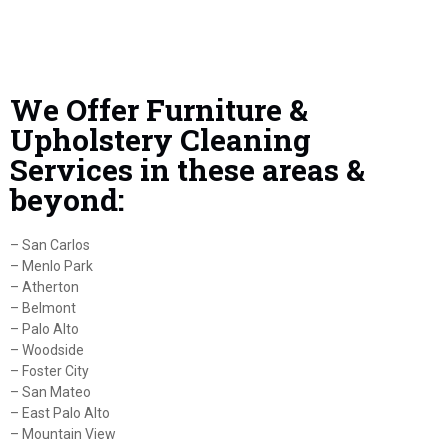
We Offer Furniture &
Upholstery Cleaning
Services in these areas &
beyond:
– San Carlos
– Menlo Park
– Atherton
– Belmont
– Palo Alto
– Woodside
– Foster City
– San Mateo
– East Palo Alto
– Mountain View