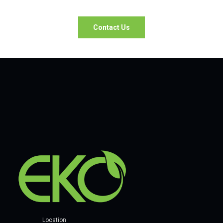
Contact Us
Location