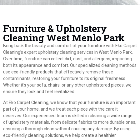
Furniture & Upholstery
Cleaning West Menlo Park
Bring back the beauty and comfort of your furniture with Eko Carpet
Cleaning’s expert upholstery cleaning services in West Menlo Park.
Over time, furniture can collect dirt, dust, and allergens, impacting
both its appearance and comfort. Our specialized cleaning methods
use eco-friendly products that effectively remove these
contaminants, restoring your furniture to its original freshness.
Whether it’s your sofa, chairs, or any other upholstered pieces, we
ensure they look and feel revitalized.
At Eko Carpet Cleaning, we know that your furniture is an important
part of your home, and we treat each piece with the care it
deserves. Our experienced team is skilled in cleaning a wide range
of upholstery materials, from delicate fabrics to more durable ones,
ensuring a thorough clean without causing any damage. By using
eco-friendly cleaning solutions, we help create a healthier