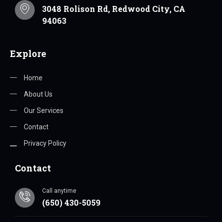
3048 Rolison Rd, Redwood City, CA
94063
Explore
Home
About Us
Our Services
Contact
Privacy Policy
Contact
Call anytime
(650) 430-5059