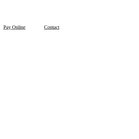
Pay Online
Contact