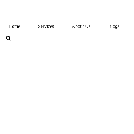
Home
Services
About Us
Blogs