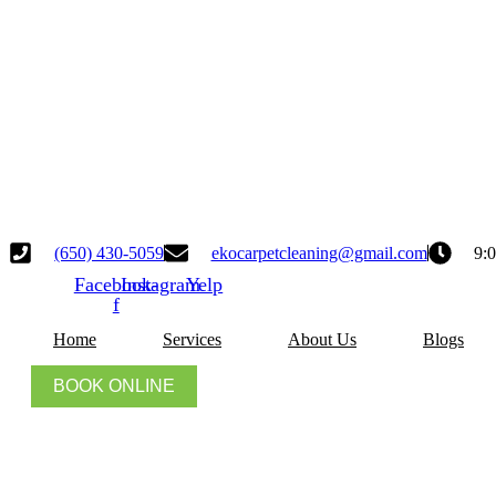
(650) 430-5059
ekocarpetcleaning@gmail.com
9:
Facebook-
Instagram
Yelp
f
Home
Services
About Us
Blogs
BOOK ONLINE