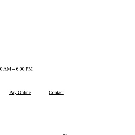
00 AM – 6:00 PM
Pay Online
Contact