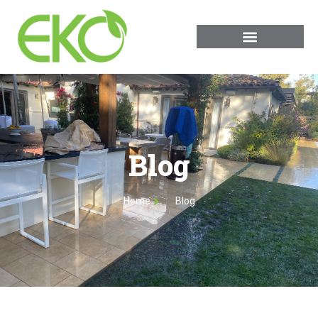
Blog
Home
Blog