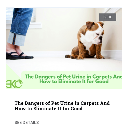
BLOG
The Dangers of Pet Urine in Carpets And
How to Eliminate It for Good
SEE DETAILS