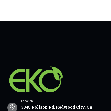
Location
3048 Rolison Rd, Redwood City, CA