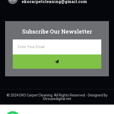
ekocarpetcleaning@gmail.com
Subscribe Our Newsletter
© 2024 EKO Carpet Cleaning. All Rights Reserved - Designed By
Strousedigital.net