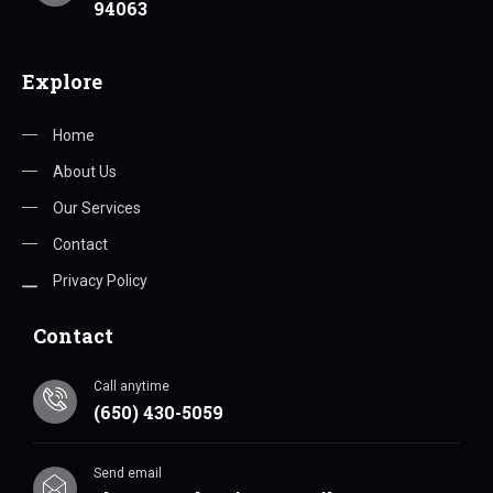
94063
Explore
Home
About Us
Our Services
Contact
Privacy Policy
Contact
Call anytime
(650) 430-5059
Send email