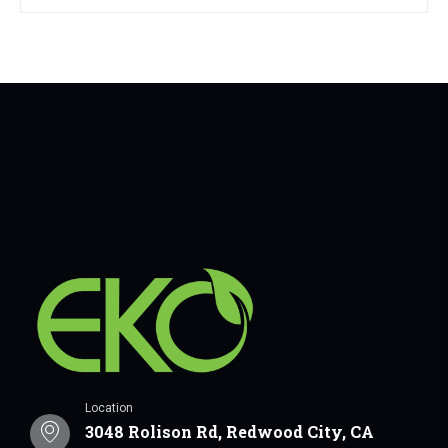
Location
3048 Rolison Rd, Redwood City, CA