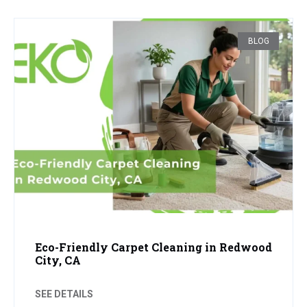
BLOG
Eco-Friendly Carpet Cleaning in Redwood
City, CA
SEE DETAILS