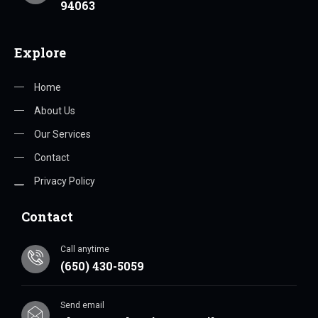
94063
Explore
Home
About Us
Our Services
Contact
Privacy Policy
Contact
Call anytime
(650) 430-5059
Send email