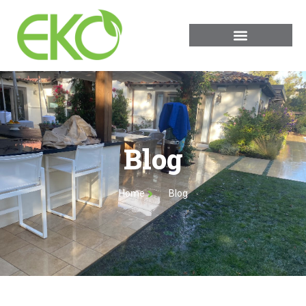
Blog
Home
Blog