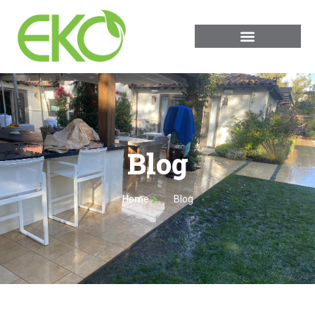
Blog
Home
Blog