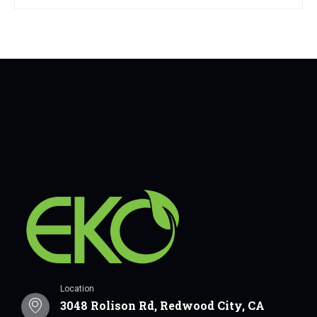
Location
3048 Rolison Rd, Redwood City, CA