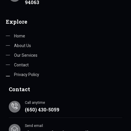
94063
Explore
Home
About Us
Our Services
Contact
Privacy Policy
Contact
Call anytime
(650) 430-5059
Send email