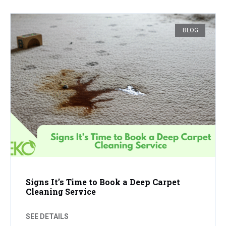
BLOG
Signs It’s Time to Book a Deep Carpet
Cleaning Service
SEE DETAILS