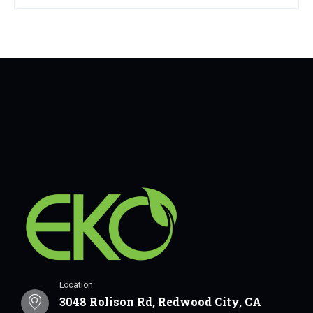
Location
3048 Rolison Rd, Redwood City, CA