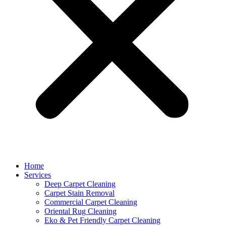
Home
Services
Deep Carpet Cleaning
Carpet Stain Removal
Commercial Carpet Cleaning
Oriental Rug Cleaning
Eko & Pet Friendly Carpet Cleaning