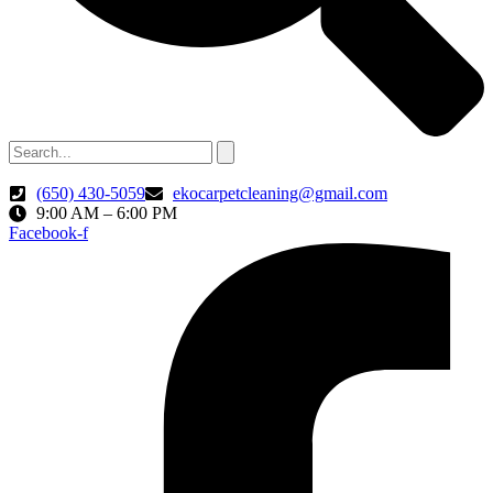
(650) 430-5059
ekocarpetcleaning@gmail.com
9:00 AM – 6:00 PM
Facebook-f