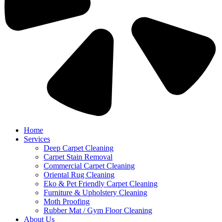
Home
Services
Deep Carpet Cleaning
Carpet Stain Removal
Commercial Carpet Cleaning
Oriental Rug Cleaning
Eko & Pet Friendly Carpet Cleaning
Furniture & Upholstery Cleaning
Moth Proofing
Rubber Mat / Gym Floor Cleaning
About Us