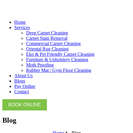
Home
Services
Deep Carpet Cleaning
Carpet Stain Removal
Commercial Carpet Cleaning
Oriental Rug Cleaning
Eko & Pet Friendly Carpet Cleaning
Furniture & Upholstery Cleaning
Moth Proofing
Rubber Mat / Gym Floor Cleaning
About Us
Blogs
Pay Online
Contact
BOOK ONLINE
Blog
Home
Blog