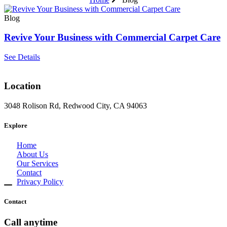
Blog
Revive Your Business with Commercial Carpet Care
See Details
Location
3048 Rolison Rd, Redwood City, CA 94063
Explore
Home
About Us
Our Services
Contact
Privacy Policy
Contact
Call anytime