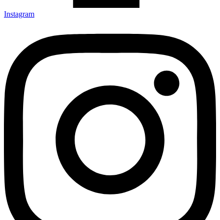
Instagram