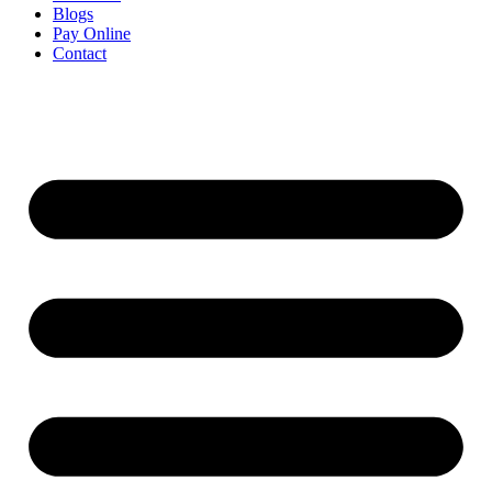
Blogs
Pay Online
Contact