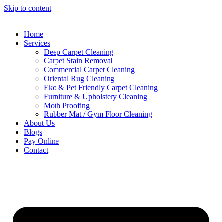
Skip to content
Home
Services
Deep Carpet Cleaning
Carpet Stain Removal
Commercial Carpet Cleaning
Oriental Rug Cleaning
Eko & Pet Friendly Carpet Cleaning
Furniture & Upholstery Cleaning
Moth Proofing
Rubber Mat / Gym Floor Cleaning
About Us
Blogs
Pay Online
Contact