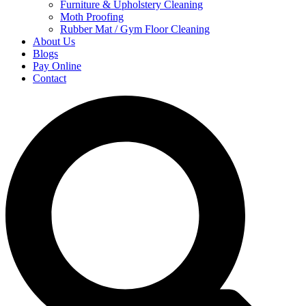
Furniture & Upholstery Cleaning
Moth Proofing
Rubber Mat / Gym Floor Cleaning
About Us
Blogs
Pay Online
Contact