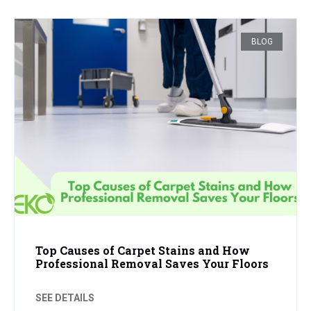
BLOG
Top Causes of Carpet Stains and How
Professional Removal Saves Your Floors
SEE DETAILS