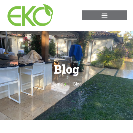
Blog
Home
Blog