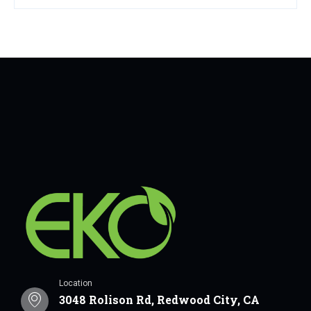
Location
3048 Rolison Rd, Redwood City, CA