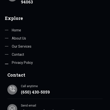
94063
Explore
Home
About Us
Our Services
Contact
Privacy Policy
Contact
Call anytime
(650) 430-5059
Send email