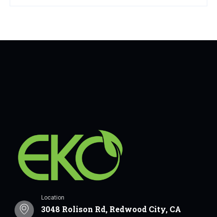
Location
3048 Rolison Rd, Redwood City, CA