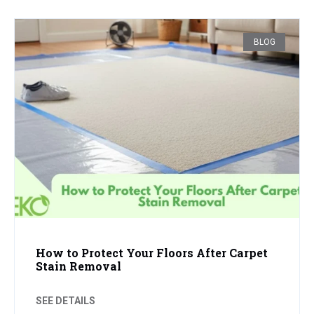
BLOG
How to Protect Your Floors After Carpet
Stain Removal
SEE DETAILS