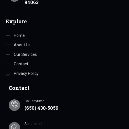
94063
Explore
Home
About Us
Our Services
Contact
Privacy Policy
Contact
Call anytime
(650) 430-5059
Send email