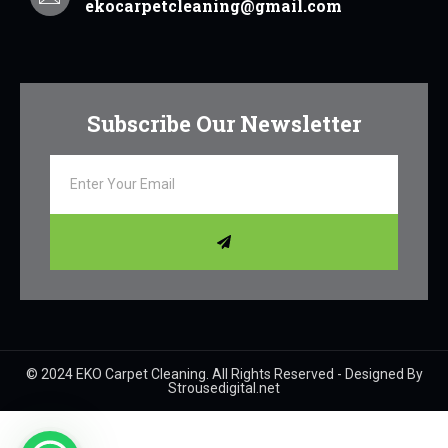
ekocarpetcleaning@gmail.com
Subscribe Our Newsletter
© 2024 EKO Carpet Cleaning. All Rights Reserved - Designed By
Strousedigital.net