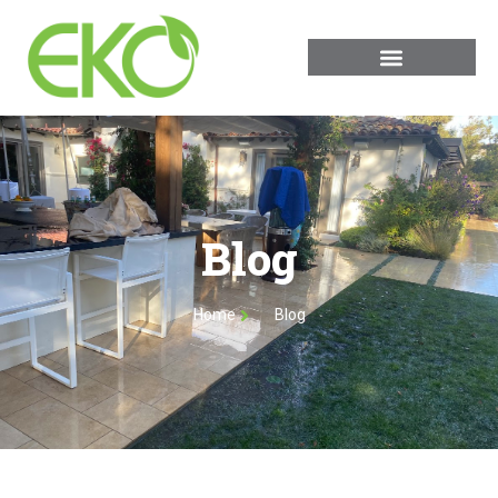
Blog
Home
Blog