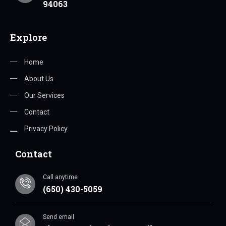
94063
Explore
Home
About Us
Our Services
Contact
Privacy Policy
Contact
Call anytime
(650) 430-5059
Send email