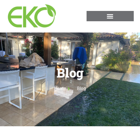
Blog
Home
Blog