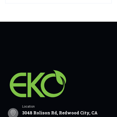
Location
3048 Rolison Rd, Redwood City, CA