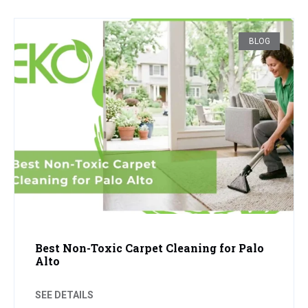
BLOG
Best Non-Toxic Carpet Cleaning for Palo
Alto
SEE DETAILS