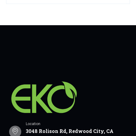
Location
3048 Rolison Rd, Redwood City, CA