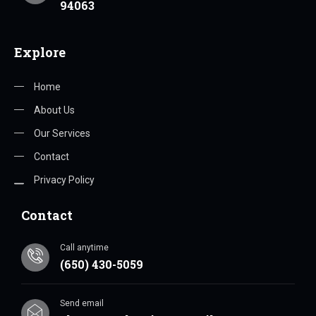
94063
Explore
Home
About Us
Our Services
Contact
Privacy Policy
Contact
Call anytime
(650) 430-5059
Send email