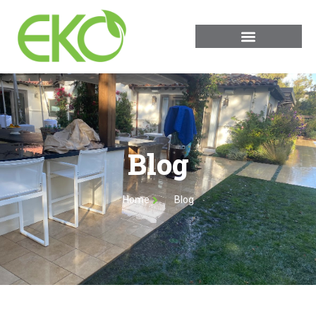
Blog
Home
Blog