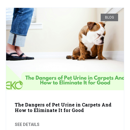
BLOG
The Dangers of Pet Urine in Carpets And
How to Eliminate It for Good
SEE DETAILS