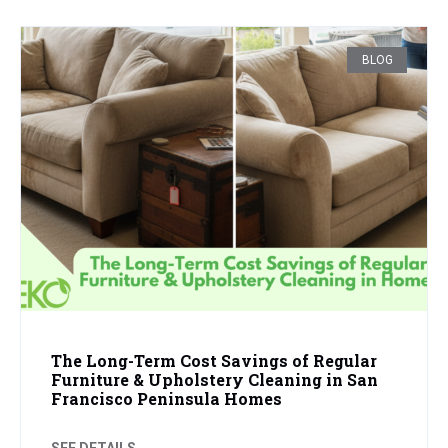
BLOG
The Long-Term Cost Savings of Regular
Furniture & Upholstery Cleaning in San
Francisco Peninsula Homes
SEE DETAILS