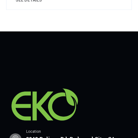
Location