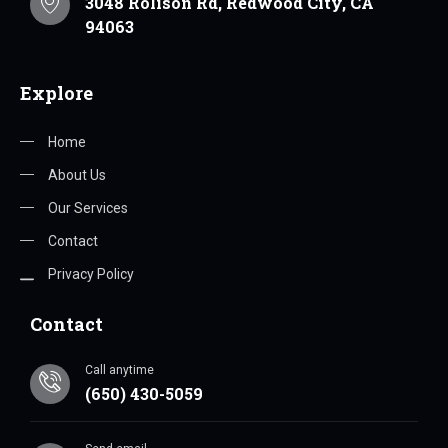
3048 Rolison Rd, Redwood City, CA
94063
Explore
Home
About Us
Our Services
Contact
Privacy Policy
Contact
Call anytime
(650) 430-5059