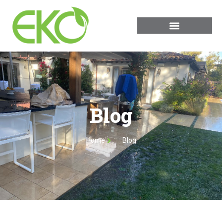
Blog
Home
Blog