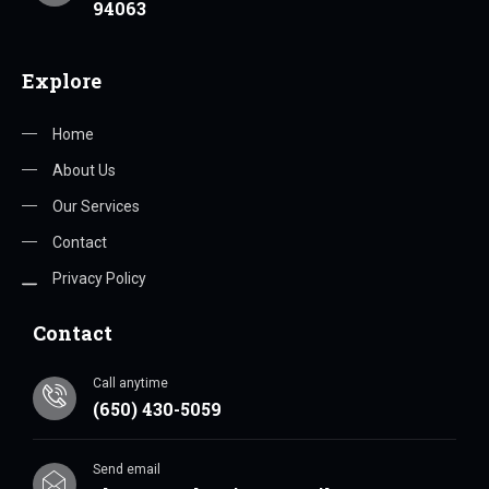
94063
Explore
Home
About Us
Our Services
Contact
Privacy Policy
Contact
Call anytime
(650) 430-5059
Send email