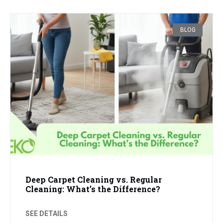
BLOG
Deep Carpet Cleaning vs. Regular
Cleaning: What’s the Difference?
SEE DETAILS