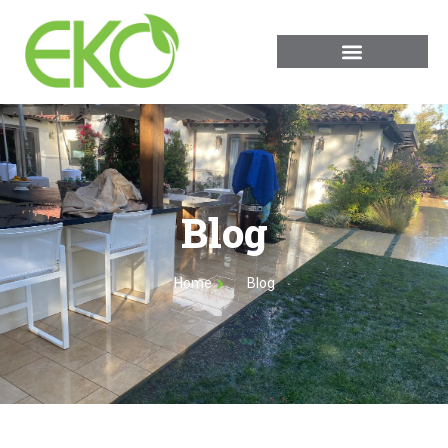
Blog
Home
Blog