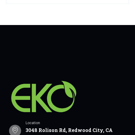
Location
3048 Rolison Rd, Redwood City, CA