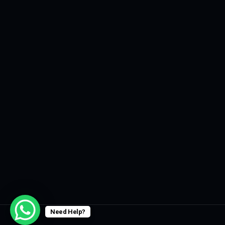
Need Help?