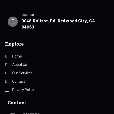
Location
3048 Rolison Rd, Redwood City, CA
94063
Explore
Home
About Us
Our Services
Contact
Privacy Policy
Contact