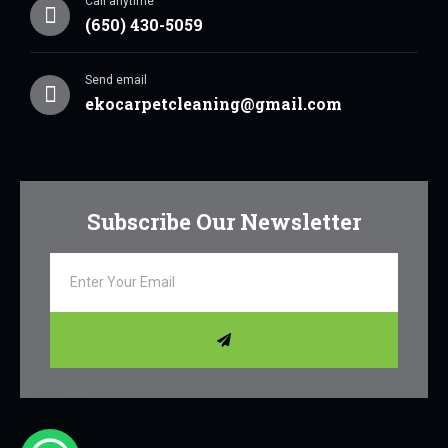
Call anytime
(650) 430-5059
Send email
ekocarpetcleaning@gmail.com
Subscribe Our Newsletter