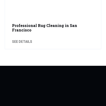
Professional Rug Cleaning in San
Francisco
SEE DETAILS