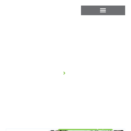
Blog
Home
Blog