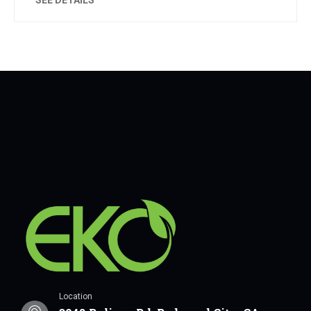
Location