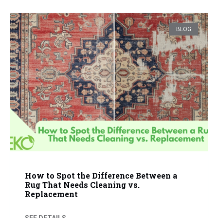
BLOG
How to Spot the Difference Between a
Rug That Needs Cleaning vs.
Replacement
SEE DETAILS