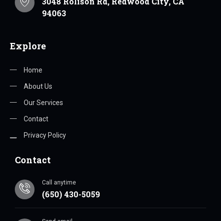
3048 Rolison Rd, Redwood City, CA
94063
Explore
Home
About Us
Our Services
Contact
Privacy Policy
Contact
Call anytime
(650) 430-5059