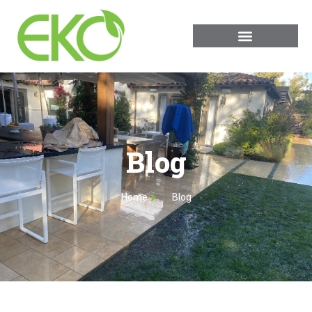
Blog
Home
Blog