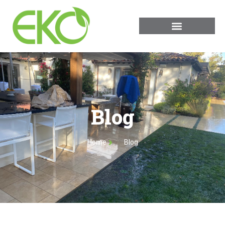
Blog
Home
Blog