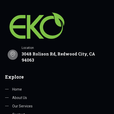
Location
3048 Rolison Rd, Redwood City, CA
94063
Explore
Home
About Us
Our Services