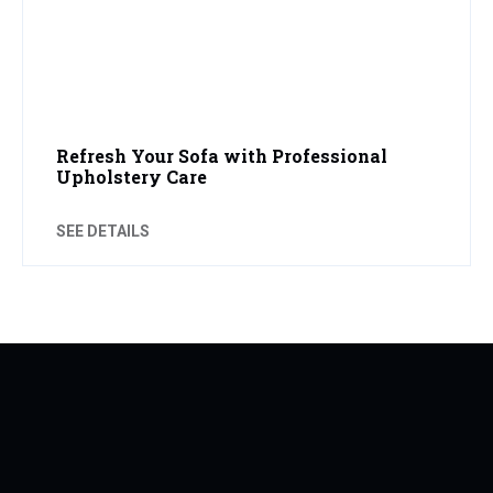
Refresh Your Sofa with Professional
Upholstery Care
SEE DETAILS