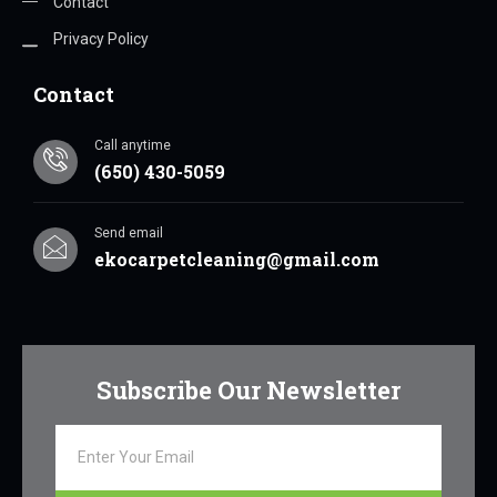
Contact
Privacy Policy
Contact
Call anytime
(650) 430-5059
Send email
ekocarpetcleaning@gmail.com
Subscribe Our Newsletter