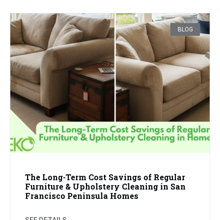
BLOG
The Long-Term Cost Savings of Regular
Furniture & Upholstery Cleaning in San
Francisco Peninsula Homes
SEE DETAILS