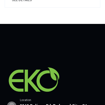
Location