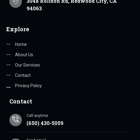
3048 Rolison Rd, Redwood City, CA
94063
Explore
Home
About Us
Our Services
Contact
Privacy Policy
Contact
Call anytime
(650) 430-5059