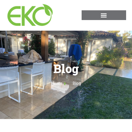
Blog
Home
Blog