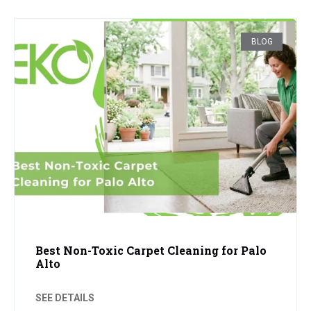
BLOG
Best Non-Toxic Carpet Cleaning for Palo
Alto
SEE DETAILS