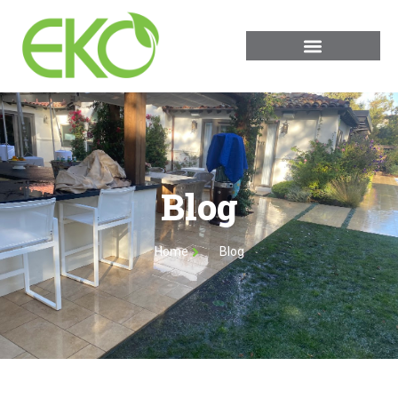
Blog
Home
Blog