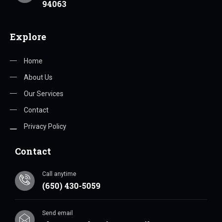
94063
Explore
Home
About Us
Our Services
Contact
Privacy Policy
Contact
Call anytime
(650) 430-5059
Send email