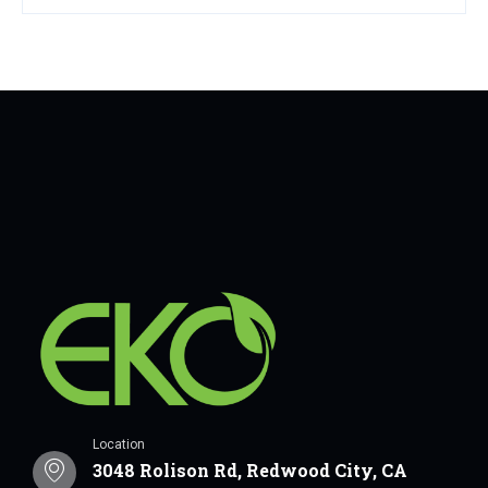
Location
3048 Rolison Rd, Redwood City, CA