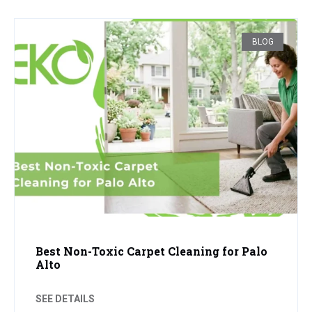
BLOG
Best Non-Toxic Carpet Cleaning for Palo
Alto
SEE DETAILS