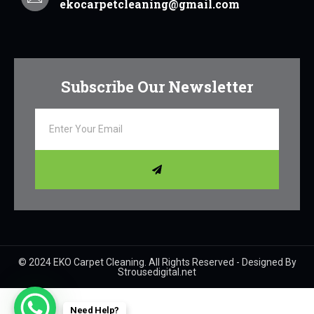
ekocarpetcleaning@gmail.com
Subscribe Our Newsletter
© 2024 EKO Carpet Cleaning. All Rights Reserved - Designed By
Strousedigital.net
Need Help?