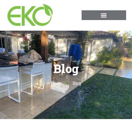
Blog
Home
Blog