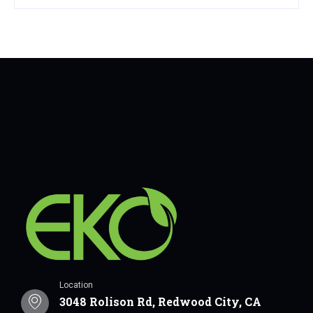
Location
3048 Rolison Rd, Redwood City, CA