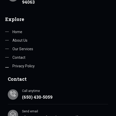
94063
Explore
Home
About Us
Our Services
Contact
Privacy Policy
Contact
Call anytime
(650) 430-5059
Send email