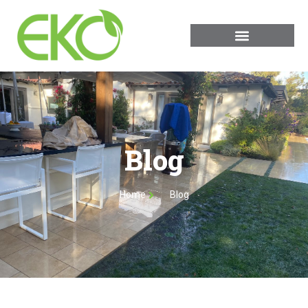
Blog
Home
Blog