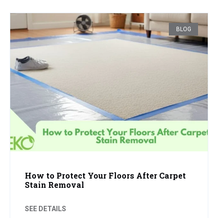
BLOG
How to Protect Your Floors After Carpet
Stain Removal
SEE DETAILS