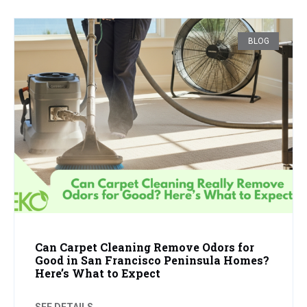
BLOG
Can Carpet Cleaning Remove Odors for
Good in San Francisco Peninsula Homes?
Here’s What to Expect
SEE DETAILS