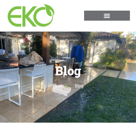
Blog
Home
Blog