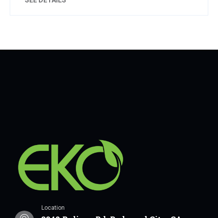
Location