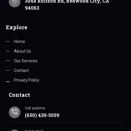
3048 Rolison Rd, Redwood City, CA
94063
Explore
Home
About Us
Our Services
Contact
Privacy Policy
Contact
Call anytime
(650) 430-5059