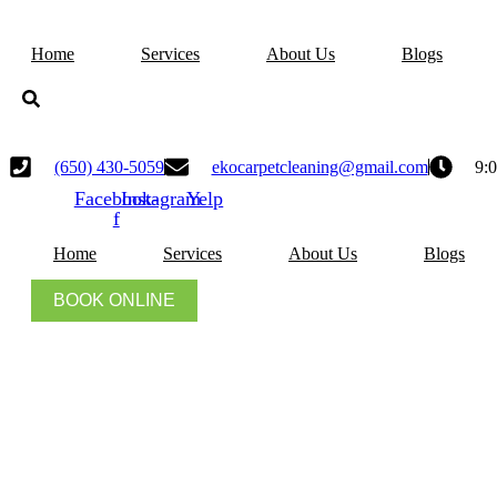
Skip
to
Home
Services
About Us
Blogs
content
(650) 430-5059
ekocarpetcleaning@gmail.com
9:
Facebook-
Instagram
Yelp
f
Home
Services
About Us
Blogs
BOOK ONLINE