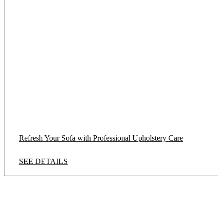
Refresh Your Sofa with Professional Upholstery Care
SEE DETAILS