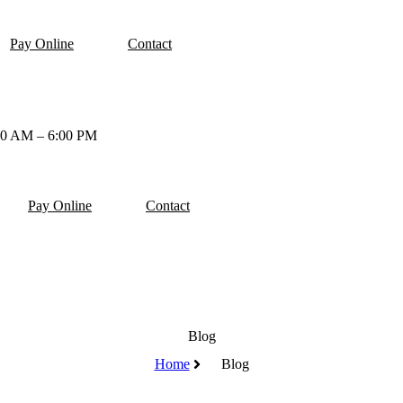
Pay Online
Contact
00 AM – 6:00 PM
Pay Online
Contact
Blog
Home
Blog