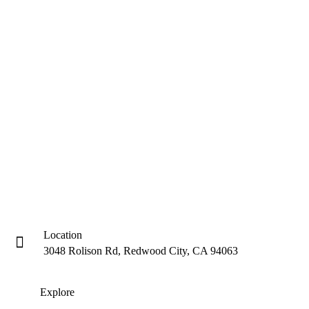
Location
3048 Rolison Rd, Redwood City, CA 94063
Explore