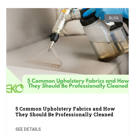
BLOG
5 Common Upholstery Fabrics and How
They Should Be Professionally Cleaned
SEE DETAILS