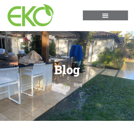
Blog
Home
Blog