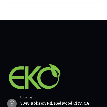
Location
3048 Rolison Rd, Redwood City, CA