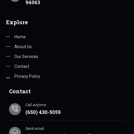
94063
Explore
Home
About Us
Our Services
Contact
Privacy Policy
Contact
Call anytime
(650) 430-5059
Send email