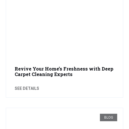
Revive Your Home’s Freshness with Deep
Carpet Cleaning Experts
SEE DETAILS
BLOG