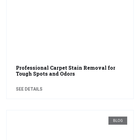
Professional Carpet Stain Removal for
Tough Spots and Odors
SEE DETAILS
BLOG