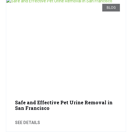
BLOG
Safe and Effective Pet Urine Removal in
San Francisco
SEE DETAILS