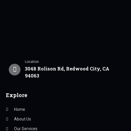
Location
3048 Rolison Rd, Redwood City, CA
94063
Explore
Home
About Us
Our Services