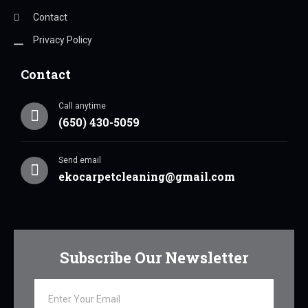
Contact
Privacy Policy
Contact
Call anytime
(650) 430-5059
Send email
ekocarpetcleaning@gmail.com
Subscribe Our Newsletter