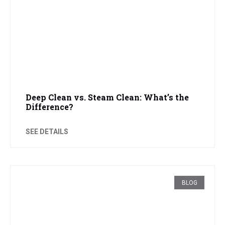
Deep Clean vs. Steam Clean: What’s the
Difference?
SEE DETAILS
BLOG