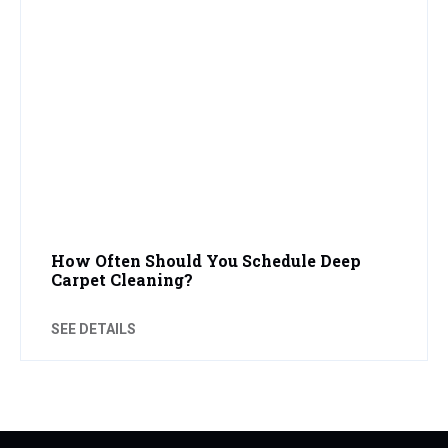
How Often Should You Schedule Deep
Carpet Cleaning?
SEE DETAILS