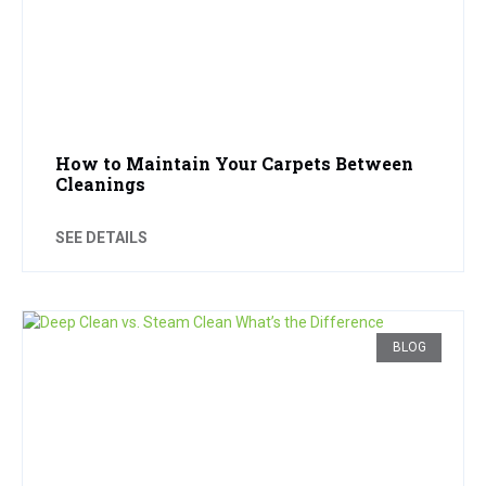
How to Maintain Your Carpets Between
Cleanings
SEE DETAILS
BLOG