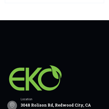
Location
3048 Rolison Rd, Redwood City, CA