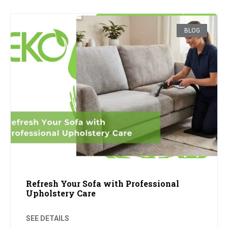
BLOG
Refresh Your Sofa with Professional
Upholstery Care
SEE DETAILS