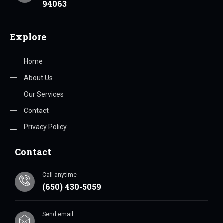
94063
Explore
Home
About Us
Our Services
Contact
Privacy Policy
Contact
Call anytime
(650) 430-5059
Send email