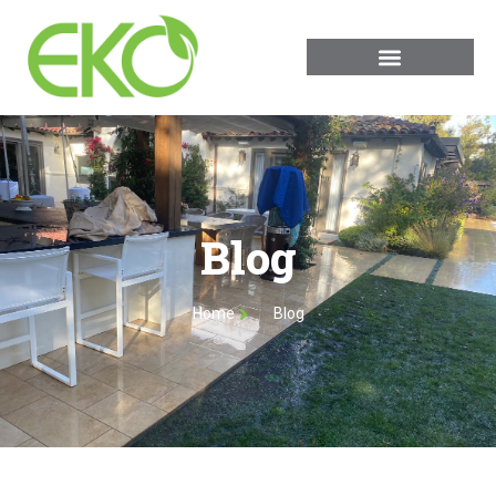
Blog
Home
Blog