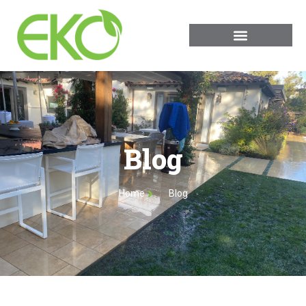
Blog
Home
Blog