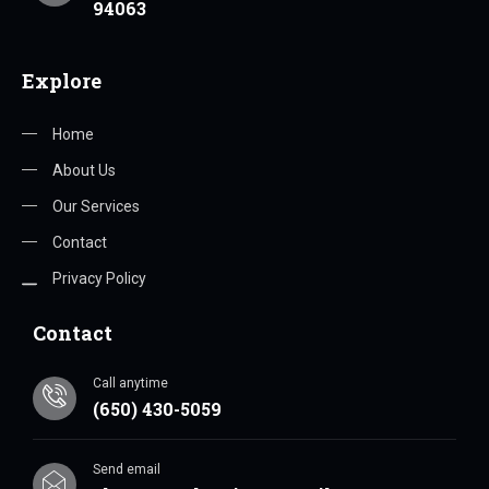
94063
Explore
Home
About Us
Our Services
Contact
Privacy Policy
Contact
Call anytime
(650) 430-5059
Send email