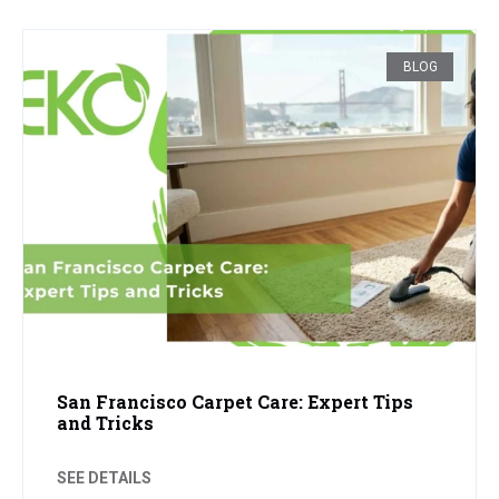
BLOG
San Francisco Carpet Care: Expert Tips
and Tricks
SEE DETAILS