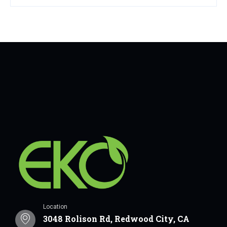
Location
3048 Rolison Rd, Redwood City, CA