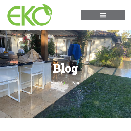
Blog
Home
Blog