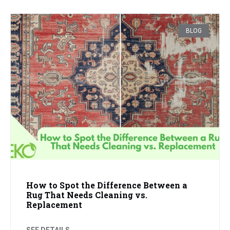
BLOG
How to Spot the Difference Between a
Rug That Needs Cleaning vs.
Replacement
SEE DETAILS