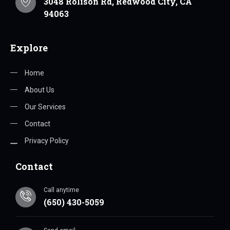
3048 Rolison Rd, Redwood City, CA
94063
Explore
Home
About Us
Our Services
Contact
Privacy Policy
Contact
Call anytime
(650) 430-5059