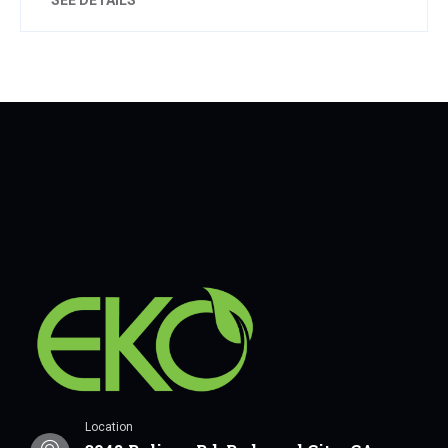
Location