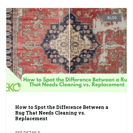
BLOG
How to Spot the Difference Between a
Rug That Needs Cleaning vs.
Replacement
SEE DETAILS