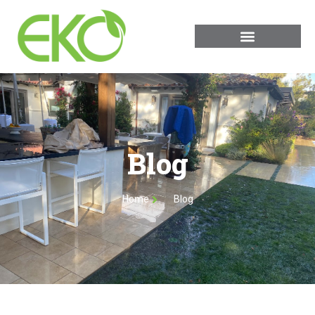
Blog
Home
Blog