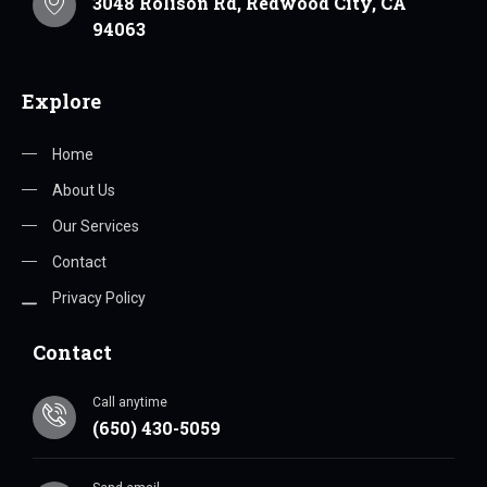
3048 Rolison Rd, Redwood City, CA
94063
Explore
Home
About Us
Our Services
Contact
Privacy Policy
Contact
Call anytime
(650) 430-5059