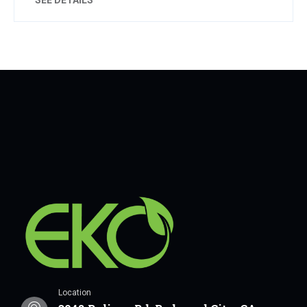
Location