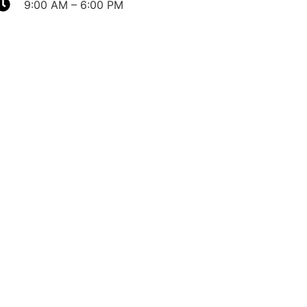
9:00 AM – 6:00 PM