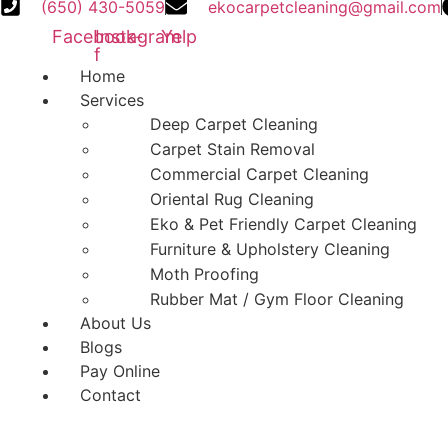
(650) 430-5059
ekocarpetcleaning@gmail.com
Facebook-
Instagram
Yelp
f
Home
Services
Deep Carpet Cleaning
Carpet Stain Removal
Commercial Carpet Cleaning
Oriental Rug Cleaning
Eko & Pet Friendly Carpet Cleaning
Furniture & Upholstery Cleaning
Moth Proofing
Rubber Mat / Gym Floor Cleaning
About Us
Blogs
Pay Online
Contact