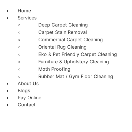
Skip
to
Home
content
Services
Deep Carpet Cleaning
Carpet Stain Removal
Commercial Carpet Cleaning
Oriental Rug Cleaning
Eko & Pet Friendly Carpet Cleaning
Furniture & Upholstery Cleaning
Moth Proofing
Rubber Mat / Gym Floor Cleaning
About Us
Blogs
Pay Online
Contact