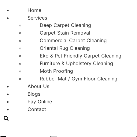
Home
Services
Deep Carpet Cleaning
Carpet Stain Removal
Commercial Carpet Cleaning
Oriental Rug Cleaning
Eko & Pet Friendly Carpet Cleaning
Furniture & Upholstery Cleaning
Moth Proofing
Rubber Mat / Gym Floor Cleaning
About Us
Blogs
Pay Online
Contact