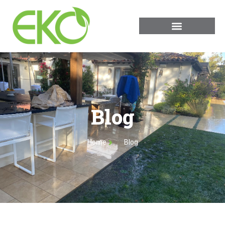
Blog
Home
Blog