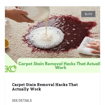
BLOG
Carpet Stain Removal Hacks That
Actually Work
SEE DETAILS