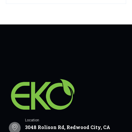
Location
3048 Rolison Rd, Redwood City, CA