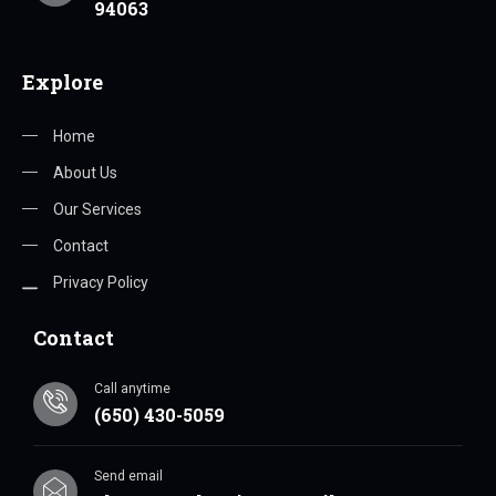
94063
Explore
Home
About Us
Our Services
Contact
Privacy Policy
Contact
Call anytime
(650) 430-5059
Send email