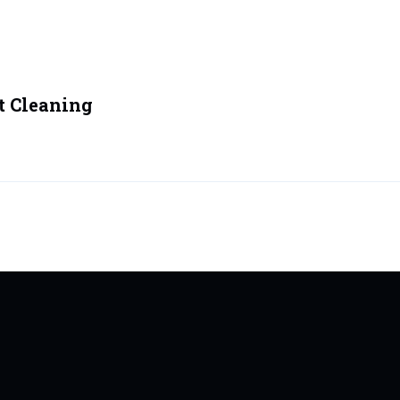
t Cleaning