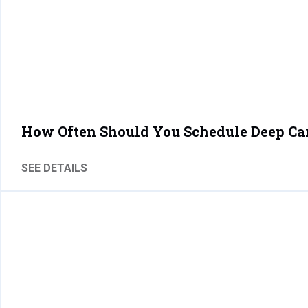
How Often Should You Schedule Deep Ca
SEE DETAILS