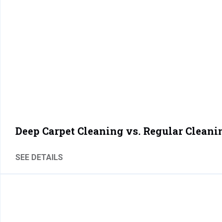
Deep Carpet Cleaning vs. Regular Cleani
SEE DETAILS