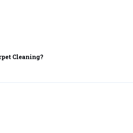
rpet Cleaning?