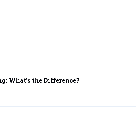
ng: What’s the Difference?