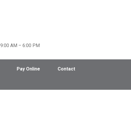
Pay Online
Contact
9:00 AM – 6:00 PM
Pay Online
Contact
Blog