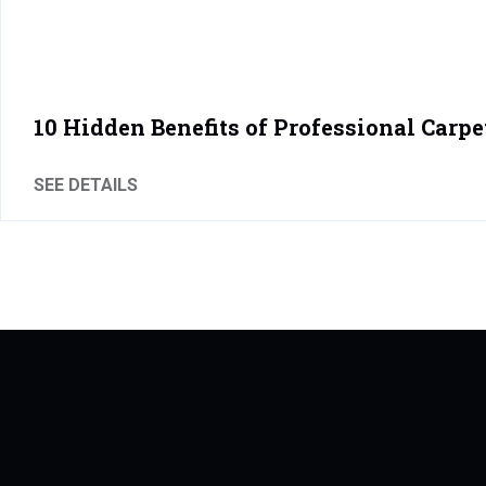
10 Hidden Benefits of Professional Carpe
SEE DETAILS