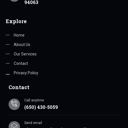
94063
Explore
Home
About Us
Our Services
Contact
Privacy Policy
Contact
Call anytime
(650) 430-5059
Send email