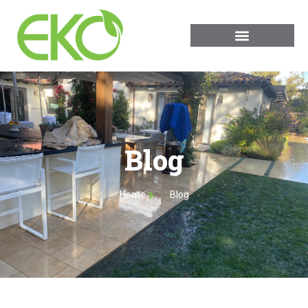
Blog
Home
Blog