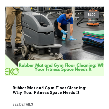
BLOG
Rubber Mat and Gym Floor Cleaning:
Why Your Fitness Space Needs It
SEE DETAILS