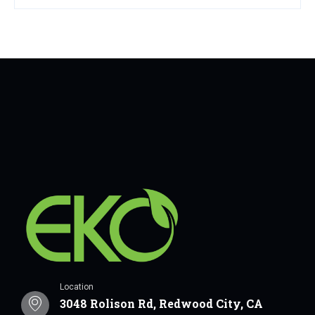
Location
3048 Rolison Rd, Redwood City, CA