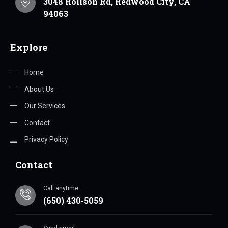
3048 Rolison Rd, Redwood City, CA
94063
Explore
Home
About Us
Our Services
Contact
Privacy Policy
Contact
Call anytime
(650) 430-5059