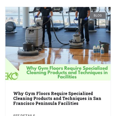
BLOG
Why Gym Floors Require Specialized
Cleaning Products and Techniques in San
Francisco Peninsula Facilities
SEE DETAILS