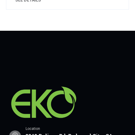
Location