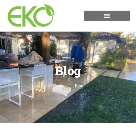
Blog
Home
Blog