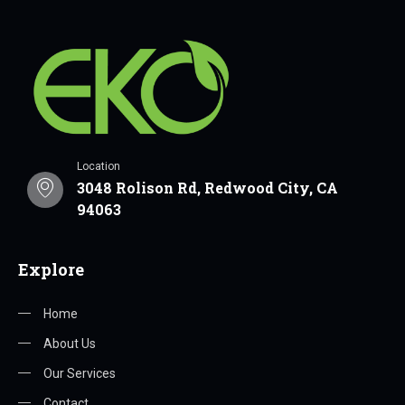
Location
3048 Rolison Rd, Redwood City, CA
94063
Explore
Home
About Us
Our Services
Contact