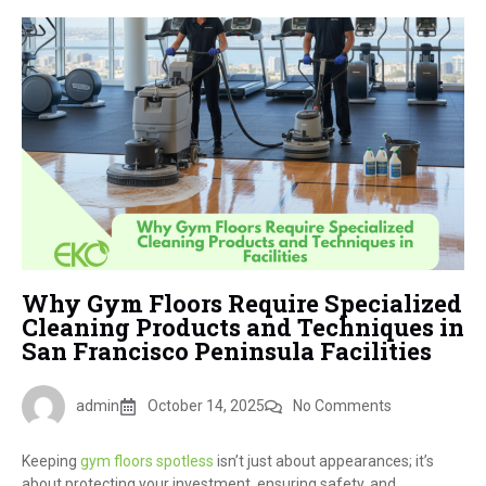
Why Gym Floors Require Specialized
Cleaning Products and Techniques in
San Francisco Peninsula Facilities
admin
October 14, 2025
No Comments
Keeping
gym floors spotless
isn’t just about appearances; it’s
about protecting your investment, ensuring safety, and