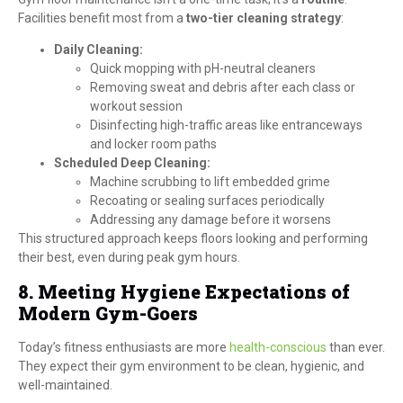
Facilities benefit most from a
two-tier cleaning strategy
:
Daily Cleaning:
Quick mopping with pH-neutral cleaners
Removing sweat and debris after each class or
workout session
Disinfecting high-traffic areas like entranceways
and locker room paths
Scheduled Deep Cleaning:
Machine scrubbing to lift embedded grime
Recoating or sealing surfaces periodically
Addressing any damage before it worsens
This structured approach keeps floors looking and performing
their best, even during peak gym hours.
8. Meeting Hygiene Expectations of
Modern Gym-Goers
Today’s fitness enthusiasts are more
health-conscious
than ever.
They expect their gym environment to be clean, hygienic, and
well-maintained.