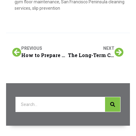
gym floor maintenance
,
San Francisco Peninsula cleaning
services
,
slip prevention
PREVIOUS
NEXT
How to Prepare Your Home Before the Carpet Cleaning Team Arrives in the San Francisco Peninsula
The Long-Term Cost Savings of Regular Furniture & Upholstery Cleaning in San Francisco Peninsula Homes