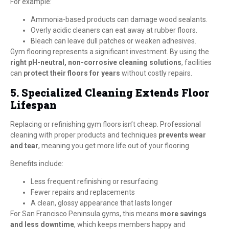
For example:
Ammonia-based products can damage wood sealants.
Overly acidic cleaners can eat away at rubber floors.
Bleach can leave dull patches or weaken adhesives.
Gym flooring represents a significant investment. By using the
right pH-neutral, non-corrosive cleaning solutions
, facilities
can
protect their floors for years
without costly repairs.
5. Specialized Cleaning Extends Floor
Lifespan
Replacing or refinishing gym floors isn’t cheap. Professional
cleaning with proper products and techniques
prevents wear
and tear
, meaning you get more life out of your flooring.
Benefits include:
Less frequent refinishing or resurfacing
Fewer repairs and replacements
A clean, glossy appearance that lasts longer
For San Francisco Peninsula gyms, this means
more savings
and less downtime
, which keeps members happy and