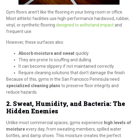
Gym floors aren’t like the flooring in your living room or office.
Most athletic facilities use high-performance hardwood, rubber,
vinyl, or synthetic flooring
designed to withstand impact
and
frequent use.
However, these surfaces also:
Absorb moisture and sweat
quickly
They are prone to scuffing and dulling
It can become slippery if not maintained correctly
Require cleaning solutions that don’t damage the finish
Because of this, gyms in the San Francisco Peninsula need
specialized cleaning plans
to preserve floor integrity and
reduce hazards.
2. Sweat, Humidity, and Bacteria: The
Hidden Enemies
Unlike most commercial spaces, gyms experience
high levels of
moisture
every day, from sweating members, spilled water
bottles, and damp shoes. This moisture creates the perfect