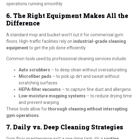
operations running smoothly.
6. The Right Equipment Makes All the
Difference
A standard mop and bucket won’t cut it for commercial gym
floors. High-traffic facilities rely on
industrial-grade cleaning
equipment
to get the job done efficiently.
Common tools used by professional cleaning services include:
Auto scrubbers
– to deep clean without oversaturating
Microfiber pads
– to pick up dirt and sweat without
scratching surfaces
HEPA-filter vacuums
– to capture fine dust and allergens
Low-moisture mopping systems
– to reduce drying time
and prevent warping
These tools allow for
thorough cleaning without interrupting
gym operations
.
7. Daily vs. Deep Cleaning Strategies
Gym floor maintenance isn’t a one-time task; it’s a
routine
.