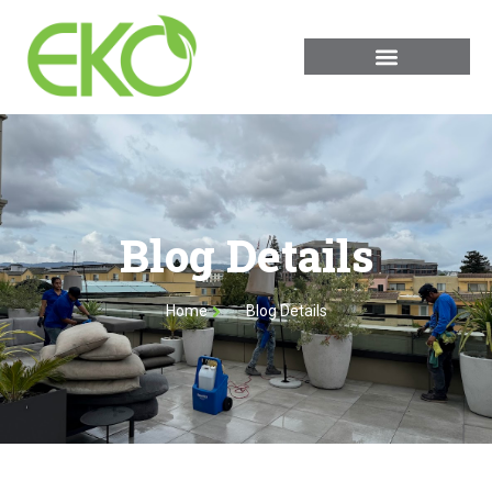
Blog Details
Home
Blog Details