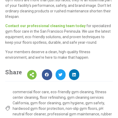
of your facility’s performance, safety, and brand image. Don’t let
ordinary cleaning products or rushed maintenance shorten their
lifespan.
Contact our professional cleaning team today
for specialized
gym floor care in the San Francisco Peninsula. We use the latest
equipment, eco-friendly solutions, and proven techniques to
keep your floors spotless, durable, and safe year-round.
Your members deserve a clean, high-quality fitness
environment, and we’re here to make that happen.
Share
commercial floor care
,
eco-friendly gym cleaning
,
fitness
center cleaning
,
floor refinishing
,
gym cleaning services
California
,
gym floor cleaning
,
gym hygiene
,
gym safety
,
hardwood gym floor protection
,
non-slip gym floors
,
pH
neutral floor cleaner
,
professional gym maintenance
,
rubber