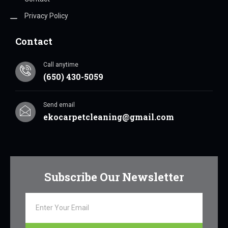
Privacy Policy
Contact
Call anytime
(650) 430-5059
Send email
ekocarpetcleaning@gmail.com
Subscribe Our Newsletter