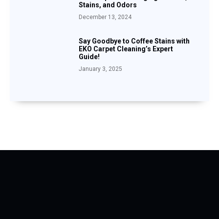
Stains, and Odors
December 13, 2024
Say Goodbye to Coffee Stains with
EKO Carpet Cleaning’s Expert
Guide!
January 3, 2025