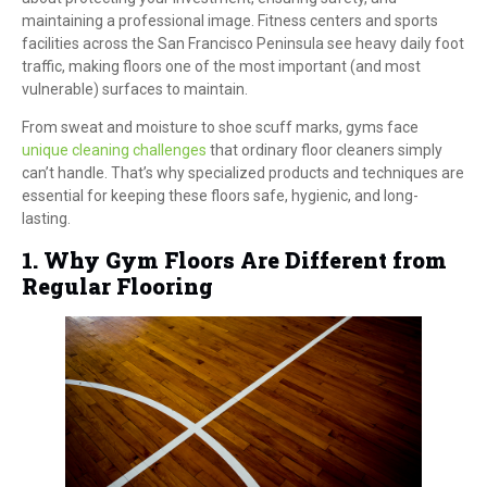
maintaining a professional image. Fitness centers and sports
facilities across the San Francisco Peninsula see heavy daily foot
traffic, making floors one of the most important (and most
vulnerable) surfaces to maintain.
From sweat and moisture to shoe scuff marks, gyms face
unique cleaning challenges
that ordinary floor cleaners simply
can’t handle. That’s why specialized products and techniques are
essential for keeping these floors safe, hygienic, and long-
lasting.
1. Why Gym Floors Are Different from
Regular Flooring