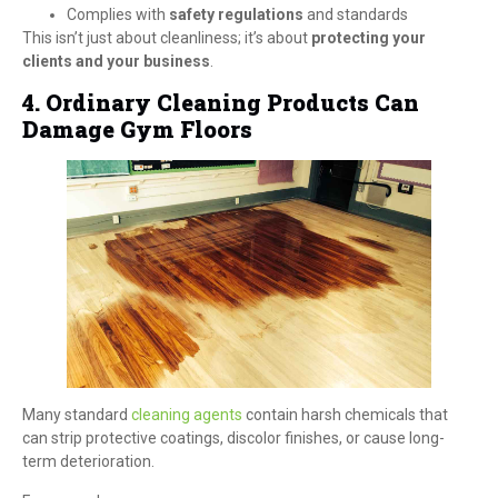
Complies with
safety regulations
and standards
This isn’t just about cleanliness; it’s about
protecting your
clients and your business
.
4. Ordinary Cleaning Products Can
Damage Gym Floors
Many standard
cleaning agents
contain harsh chemicals that
can strip protective coatings, discolor finishes, or cause long-
term deterioration.