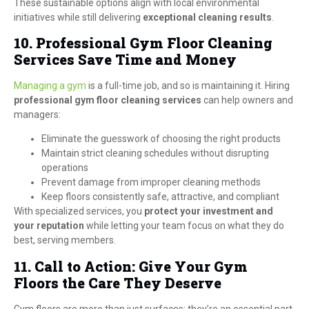
These sustainable options align with local environmental
initiatives while still delivering
exceptional cleaning results
.
10. Professional Gym Floor Cleaning
Services Save Time and Money
Managing a gym
is a full-time job, and so is maintaining it. Hiring
professional gym floor cleaning services
can help owners and
managers:
Eliminate the guesswork of choosing the right products
Maintain strict cleaning schedules without disrupting
operations
Prevent damage from improper cleaning methods
Keep floors consistently safe, attractive, and compliant
With specialized services, you
protect your investment and
your reputation
while letting your team focus on what they do
best, serving members.
11. Call to Action: Give Your Gym
Floors the Care They Deserve
Gym floors are more than just surfaces; they’re an essential part