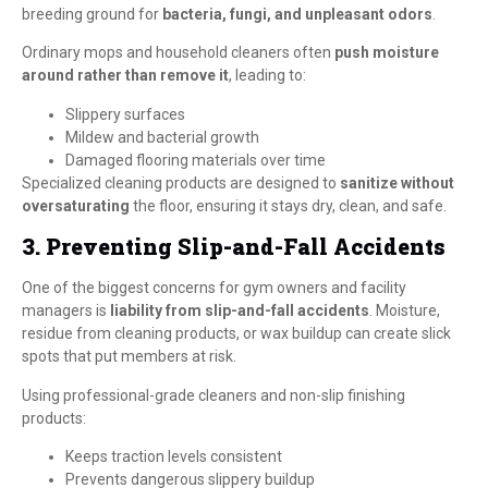
breeding ground for
bacteria, fungi, and unpleasant odors
.
Ordinary mops and household cleaners often
push moisture
around rather than remove it
, leading to:
Slippery surfaces
Mildew and bacterial growth
Damaged flooring materials over time
Specialized cleaning products are designed to
sanitize without
oversaturating
the floor, ensuring it stays dry, clean, and safe.
3. Preventing Slip-and-Fall Accidents
One of the biggest concerns for gym owners and facility
managers is
liability from slip-and-fall accidents
. Moisture,
residue from cleaning products, or wax buildup can create slick
spots that put members at risk.
Using professional-grade cleaners and non-slip finishing
products:
Keeps traction levels consistent
Prevents dangerous slippery buildup