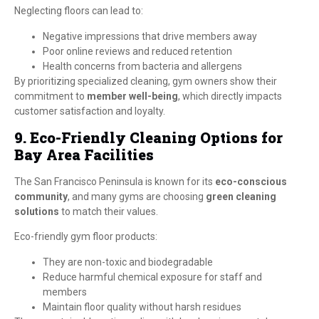
Neglecting floors can lead to:
Negative impressions that drive members away
Poor online reviews and reduced retention
Health concerns from bacteria and allergens
By prioritizing specialized cleaning, gym owners show their
commitment to
member well-being
, which directly impacts
customer satisfaction and loyalty.
9. Eco-Friendly Cleaning Options for
Bay Area Facilities
The San Francisco Peninsula is known for its
eco-conscious
community
, and many gyms are choosing
green cleaning
solutions
to match their values.
Eco-friendly gym floor products:
They are non-toxic and biodegradable
Reduce harmful chemical exposure for staff and
members
Maintain floor quality without harsh residues