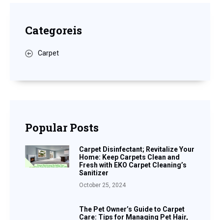
Categoreis
Carpet
Popular Posts
Carpet Disinfectant; Revitalize Your
Home: Keep Carpets Clean and
Fresh with EKO Carpet Cleaning’s
Sanitizer
October 25, 2024
The Pet Owner’s Guide to Carpet
Care: Tips for Managing Pet Hair,