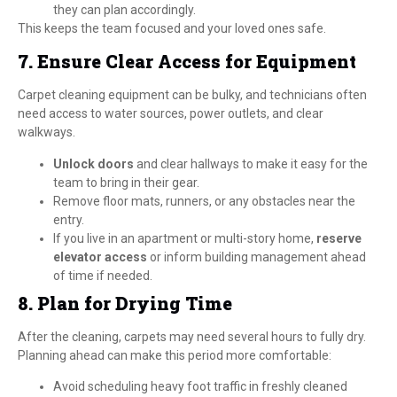
they can plan accordingly.
This keeps the team focused and your loved ones safe.
7. Ensure Clear Access for Equipment
Carpet cleaning equipment can be bulky, and technicians often
need access to water sources, power outlets, and clear
walkways.
Unlock doors
and clear hallways to make it easy for the
team to bring in their gear.
Remove floor mats, runners, or any obstacles near the
entry.
If you live in an apartment or multi-story home,
reserve
elevator access
or inform building management ahead
of time if needed.
8. Plan for Drying Time
After the cleaning, carpets may need several hours to fully dry.
Planning ahead can make this period more comfortable:
Avoid scheduling heavy foot traffic in freshly cleaned