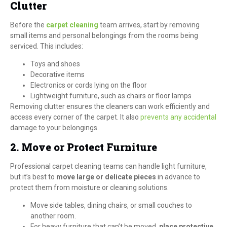
Clutter
Before the
carpet cleaning
team arrives, start by removing
small items and personal belongings from the rooms being
serviced. This includes:
Toys and shoes
Decorative items
Electronics or cords lying on the floor
Lightweight furniture, such as chairs or floor lamps
Removing clutter ensures the cleaners can work efficiently and
access every corner of the carpet. It also
prevents any accidental
damage to your belongings.
2. Move or Protect Furniture
Professional carpet cleaning teams can handle light furniture,
but it’s best to
move large or delicate pieces
in advance to
protect them from moisture or cleaning solutions.
Move side tables, dining chairs, or small couches to
another room.
For heavy furniture that can’t be moved,
place protective