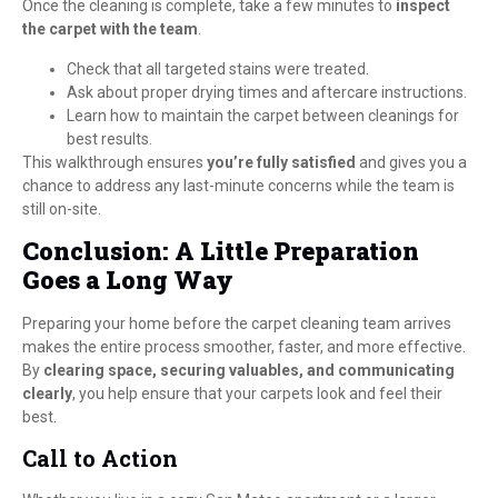
Once the cleaning is complete, take a few minutes to
inspect
the carpet with the team
.
Check that all targeted stains were treated.
Ask about proper drying times and aftercare instructions.
Learn how to maintain the carpet between cleanings for
best results.
This walkthrough ensures
you’re fully satisfied
and gives you a
chance to address any last-minute concerns while the team is
still on-site.
Conclusion: A Little Preparation
Goes a Long Way
Preparing your home before the carpet cleaning team arrives
makes the entire process smoother, faster, and more effective.
By
clearing space, securing valuables, and communicating
clearly
, you help ensure that your carpets look and feel their
best.
Call to Action