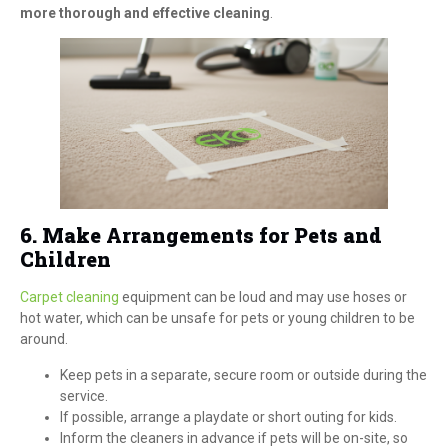
more thorough and effective cleaning
.
6. Make Arrangements for Pets and
Children
Carpet cleaning
equipment can be loud and may use hoses or
hot water, which can be unsafe for pets or young children to be
around.
Keep pets in a separate, secure room or outside during the
service.
If possible, arrange a playdate or short outing for kids.
Inform the cleaners in advance if pets will be on-site, so