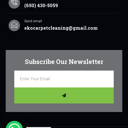
(650) 430-5059
Send email
ekocarpetcleaning@gmail.com
Subscribe Our Newsletter