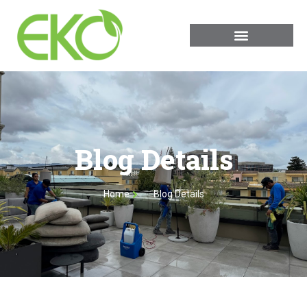
Blog Details
Home
Blog Details