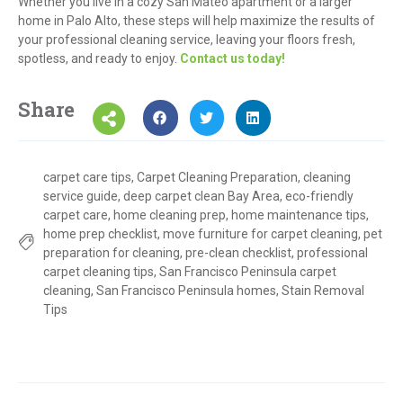
Whether you live in a cozy San Mateo apartment or a larger
home in Palo Alto, these steps will help maximize the results of
your professional cleaning service, leaving your floors fresh,
spotless, and ready to enjoy.
Contact us today!
Share
carpet care tips
,
Carpet Cleaning Preparation
,
cleaning
service guide
,
deep carpet clean Bay Area
,
eco-friendly
carpet care
,
home cleaning prep
,
home maintenance tips
,
home prep checklist
,
move furniture for carpet cleaning
,
pet
preparation for cleaning
,
pre-clean checklist
,
professional
carpet cleaning tips
,
San Francisco Peninsula carpet
cleaning
,
San Francisco Peninsula homes
,
Stain Removal
Tips