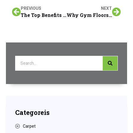
PREVIOUS
NEXT
The Top Benefits of Eco & Pet-Friendly Carpet Cleaning Over Traditional Methods in San Francisco Peninsula Homes
Why Gym Floors Require Specialized Cleaning Products and Techniques in San Francisco Peninsula Facilities
Categoreis
Carpet