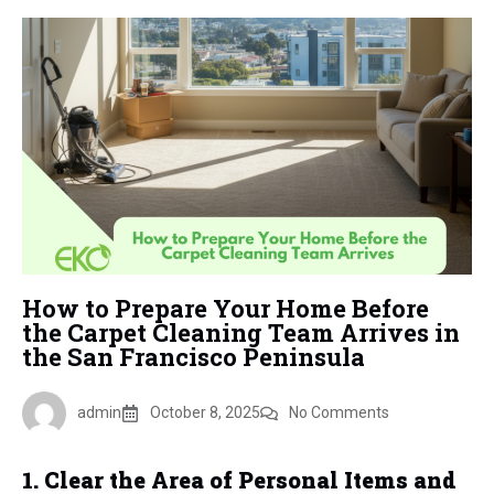
How to Prepare Your Home Before
the Carpet Cleaning Team Arrives in
the San Francisco Peninsula
admin
October 8, 2025
No Comments
1. Clear the Area of Personal Items and