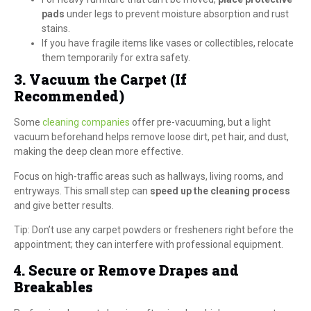
pads
under legs to prevent moisture absorption and rust
stains.
If you have fragile items like vases or collectibles, relocate
them temporarily for extra safety.
3. Vacuum the Carpet (If
Recommended)
Some
cleaning companies
offer pre-vacuuming, but a light
vacuum beforehand helps remove loose dirt, pet hair, and dust,
making the deep clean more effective.
Focus on high-traffic areas such as hallways, living rooms, and
entryways. This small step can
speed up the cleaning process
and give better results.
Tip: Don’t use any carpet powders or fresheners right before the
appointment; they can interfere with professional equipment.
4. Secure or Remove Drapes and
Breakables