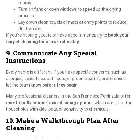
rooms.
Turn on fans or open windows to speed up the drying
process.
Lay down clean towels or mats at entry points to reduce
dirt transfer.
If you’re hosting guests or have appointments, try to
book your
carpet cleaning for a low-traffic day
.
9. Communicate Any Special
Instructions
Every home is different. If you have specific concerns, such as
allergies, delicate carpet fibers, or green cleaning preferences,
let the team know
before they begin
.
Many professional cleaners in the San Francisco Peninsula offer
eco-friendly or non-toxic cleaning options
, which are great for
households with kids, pets, or sensitivity to chemicals.
10. Make a Walkthrough Plan After
Cleaning