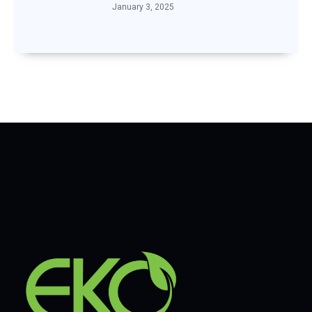
January 3, 2025