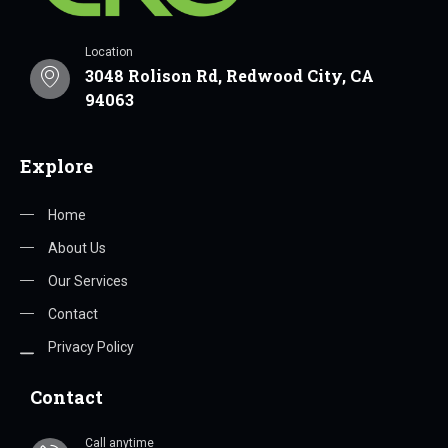
Location
3048 Rolison Rd, Redwood City, CA
94063
Explore
Home
About Us
Our Services
Contact
Privacy Policy
Contact
Call anytime