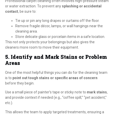
Professional carpet cleaning often involves high-pressure steam
or water extraction. To prevent any
splashing or accidental
contact
, be sure to:
Tie up or pin any long drapes or curtains off the floor.
Remove fragile décor, lamps, or wall hangings near the
cleaning area.
Store delicate glass or porcelain items in a safe location.
This not only protects your belongings but also gives the
cleaners more room to move their equipment.
5. Identify and Mark Stains or Problem
Areas
One of the most helpful things you can do for the cleaning team
is to
point out tough stains or specific areas of concern
before they begin.
Use a small piece of painter’s tape or sticky note to
mark stains
,
and provide context if needed (e.g., “coffee spill,” “pet accident,”
etc.).
This allows the team to apply targeted treatments, ensuring a