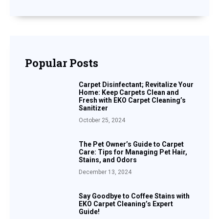
Popular Posts
Carpet Disinfectant; Revitalize Your
Home: Keep Carpets Clean and
Fresh with EKO Carpet Cleaning’s
Sanitizer
October 25, 2024
The Pet Owner’s Guide to Carpet
Care: Tips for Managing Pet Hair,
Stains, and Odors
December 13, 2024
Say Goodbye to Coffee Stains with
EKO Carpet Cleaning’s Expert
Guide!