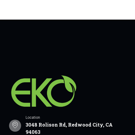
Location
3048 Rolison Rd, Redwood City, CA
94063