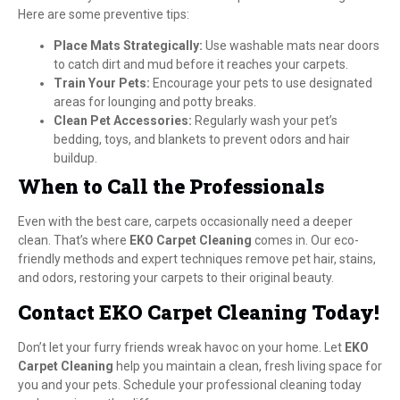
Here are some preventive tips:
Place Mats Strategically:
Use washable mats near doors
to catch dirt and mud before it reaches your carpets.
Train Your Pets:
Encourage your pets to use designated
areas for lounging and potty breaks.
Clean Pet Accessories:
Regularly wash your pet’s
bedding, toys, and blankets to prevent odors and hair
buildup.
When to Call the Professionals
Even with the best care, carpets occasionally need a deeper
clean. That’s where
EKO Carpet Cleaning
comes in. Our eco-
friendly methods and expert techniques remove pet hair, stains,
and odors, restoring your carpets to their original beauty.
Contact EKO Carpet Cleaning Today!
Don’t let your furry friends wreak havoc on your home. Let
EKO
Carpet Cleaning
help you maintain a clean, fresh living space for
you and your pets. Schedule your professional cleaning today