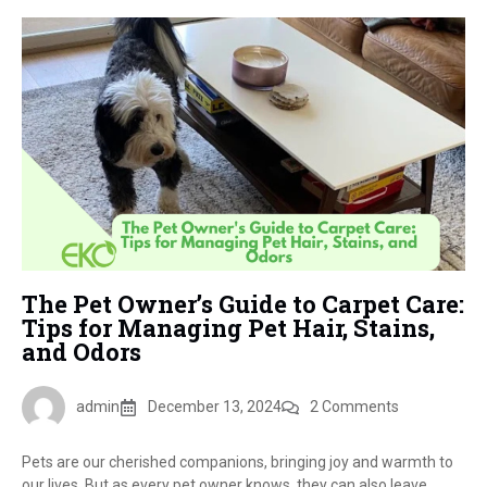
The Pet Owner’s Guide to Carpet Care:
Tips for Managing Pet Hair, Stains,
and Odors
admin
December 13, 2024
2 Comments
Pets are our cherished companions, bringing joy and warmth to
our lives. But as every pet owner knows, they can also leave