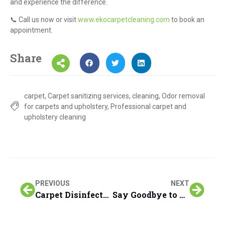
and experience the difference.
📞 Call us now or visit
www.ekocarpetcleaning.com
to book an
appointment.
Share
carpet
,
Carpet sanitizing services
,
cleaning
,
Odor removal
for carpets and upholstery
,
Professional carpet and
upholstery cleaning
PREVIOUS
NEXT
Carpet Disinfectant; Revitalize Your Home: Keep Carpets Clean and Fresh with EKO Carpet Cleaning’s Sanitizer
Say Goodbye to Coffee Stains with EKO Carpet Cleaning’s Expert Guide!