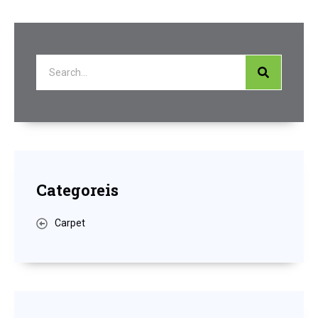
Categoreis
Carpet