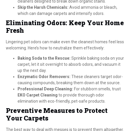
cleaners designed to break down organic stains.
Skip the Harsh Chemicals:
Avoid ammonia or bleach,
which can damage carpets and intensify odors.
Eliminating Odors: Keep Your Home
Fresh
Lingering pet odors can make even the cleanest homes feel less
welcoming. Here’s how to neutralize them effectively:
Baking Soda to the Rescue:
Sprinkle baking soda on your
carpet, let it sit overnight to absorb odors, and vacuum it
up the next day.
Enzymatic Odor Removers:
These cleaners target odor-
causing compounds, breaking them down at the source.
Professional Deep Cleaning:
For stubborn smells, trust
EKO Carpet Cleaning
to provide thorough odor
elimination with eco-friendly, pet-safe products.
Preventive Measures to Protect
Your Carpets
The best way to deal with messes is to prevent them altogether.