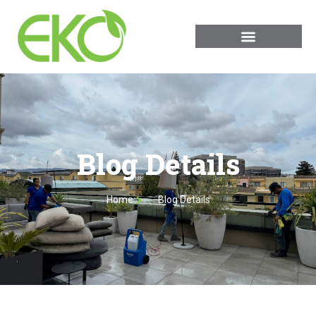
Blog Details
Home
Blog Details