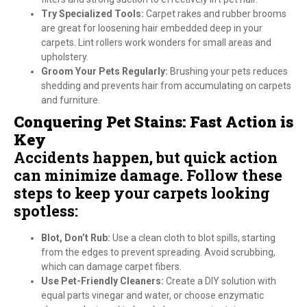
Try Specialized Tools:
Carpet rakes and rubber brooms
are great for loosening hair embedded deep in your
carpets. Lint rollers work wonders for small areas and
upholstery.
Groom Your Pets Regularly:
Brushing your pets reduces
shedding and prevents hair from accumulating on carpets
and furniture.
Conquering Pet Stains: Fast Action is
Key
Accidents happen, but quick action
can minimize damage. Follow these
steps to keep your carpets looking
spotless:
Blot, Don’t Rub:
Use a clean cloth to blot spills, starting
from the edges to prevent spreading. Avoid scrubbing,
which can damage carpet fibers.
Use Pet-Friendly Cleaners:
Create a DIY solution with
equal parts vinegar and water, or choose enzymatic