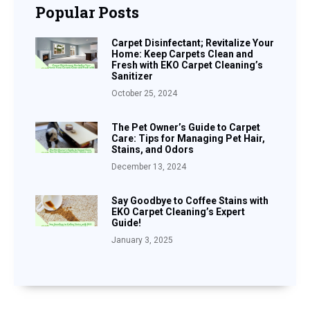
Popular Posts
Carpet Disinfectant; Revitalize Your
Home: Keep Carpets Clean and
Fresh with EKO Carpet Cleaning’s
Sanitizer
October 25, 2024
The Pet Owner’s Guide to Carpet
Care: Tips for Managing Pet Hair,
Stains, and Odors
December 13, 2024
Say Goodbye to Coffee Stains with
EKO Carpet Cleaning’s Expert
Guide!
January 3, 2025