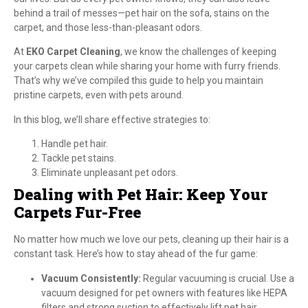
behind a trail of messes—pet hair on the sofa, stains on the
carpet, and those less-than-pleasant odors.
At
EKO Carpet Cleaning
, we know the challenges of keeping
your carpets clean while sharing your home with furry friends.
That’s why we’ve compiled this guide to help you maintain
pristine carpets, even with pets around.
In this blog, we’ll share effective strategies to:
Handle pet hair.
Tackle pet stains.
Eliminate unpleasant pet odors.
Dealing with Pet Hair: Keep Your
Carpets Fur-Free
No matter how much we love our pets, cleaning up their hair is a
constant task. Here’s how to stay ahead of the fur game:
Vacuum Consistently:
Regular vacuuming is crucial. Use a
vacuum designed for pet owners with features like HEPA
filters and strong suction to effectively lift pet hair.