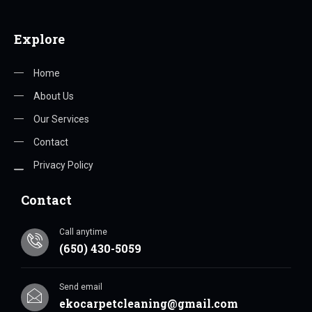
Explore
Home
About Us
Our Services
Contact
Privacy Policy
Contact
Call anytime
(650) 430-5059
Send email
ekocarpetcleaning@gmail.com