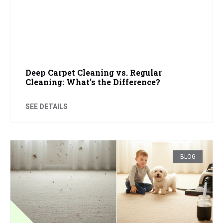
Deep Carpet Cleaning vs. Regular
Cleaning: What’s the Difference?
SEE DETAILS
BLOG