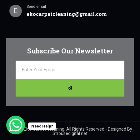
Send email
ekocarpetcleaning@gmail.com
Subscribe Our Newsletter
Need Help?
© 2024 EKO Carpet Cleaning. All Rights Reserved - Designed By
Strousedigital.net