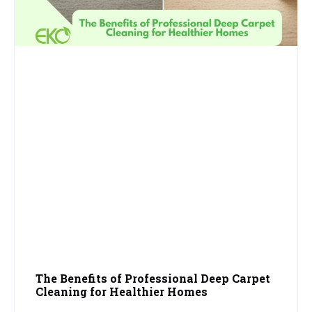
The Benefits of Professional Deep Carpet
Cleaning for Healthier Homes