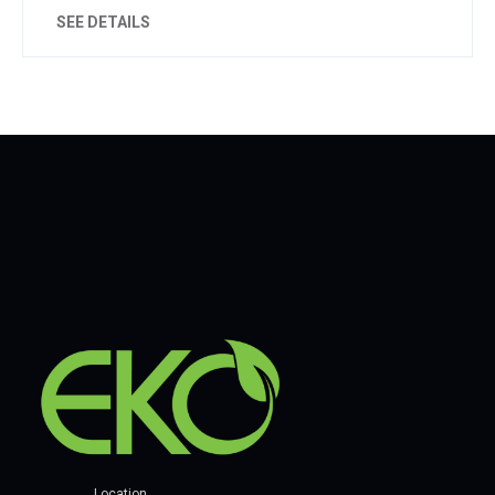
SEE DETAILS
Location