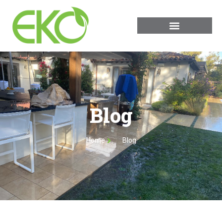
Blog
Home
Blog