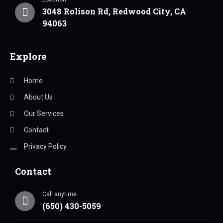
3048 Rolison Rd, Redwood City, CA
94063
Explore
Home
About Us
Our Services
Contact
Privacy Policy
Contact
Call anytime
(650) 430-5059