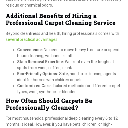
residue or chemical odors.
Additional Benefits of Hiring a
Professional Carpet Cleaning Service
Beyond cleanliness and health, hiring professionals comes with
several practical advantages:
Convenience:
No need to move heavy furniture or spend
hours cleaning; we handle it all.
Stain Removal Expertise:
We treat even the toughest
spots from wine, coffee, or ink.
Eco-Friendly Options:
Safe, non-toxic cleaning agents
ideal for homes with children or pets.
Customized Care:
Tailored methods for different carpet
types, wool, synthetic, or blended.
How Often Should Carpets Be
Professionally Cleaned?
For most households, professional deep cleaning every 6 to 12
months is ideal. However, if you have pets, children, or high-