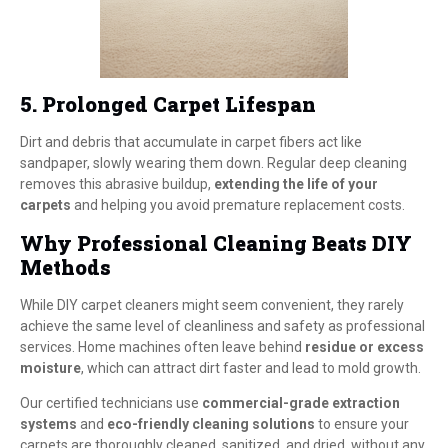
5. Prolonged Carpet Lifespan
Dirt and debris that accumulate in carpet fibers act like
sandpaper, slowly wearing them down. Regular deep cleaning
removes this abrasive buildup,
extending the life of your
carpets
and helping you avoid premature replacement costs.
Why Professional Cleaning Beats DIY
Methods
While DIY carpet cleaners might seem convenient, they rarely
achieve the same level of cleanliness and safety as professional
services. Home machines often leave behind
residue or excess
moisture
, which can attract dirt faster and lead to mold growth.
Our certified technicians use
commercial-grade extraction
systems
and
eco-friendly cleaning solutions
to ensure your
carpets are thoroughly cleaned, sanitized, and dried, without any