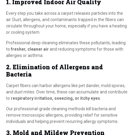
1. Improved Indoor Air Quality
Every step you take across a carpet releases particles into the
air. Dust, allergens, and contaminants trapped in the fibers can
circulate throughout your home, especially if you have a heating
or cooling system.
Professional deep cleaning eliminates these pollutants, leading
to
fresher, cleaner air
and reducing symptoms for those with
allergies or asthma.
2. Elimination of Allergens and
Bacteria
Carpet fibers can harbor allergens like pet dander, mold spores,
and dust mites. Over time, these can accumulate and contribute
to
respiratory irritation, sneezing, or itchy eyes
.
Our professional-grade cleaning methods kill bacteria and
remove microscopic allergens, providing relief for sensitive
individuals and helping prevent recurring allergy symptoms.
3. Mold and Mildew Prevention