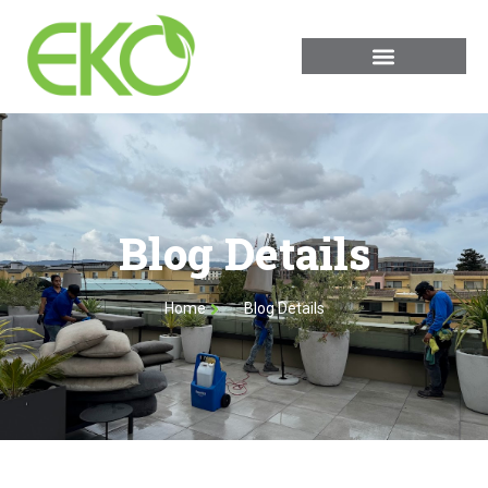
Blog Details
Home
Blog Details