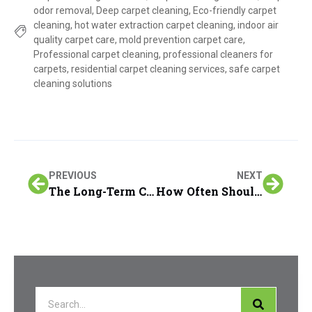
odor removal
,
Deep carpet cleaning
,
Eco-friendly carpet
cleaning
,
hot water extraction carpet cleaning
,
indoor air
quality carpet care
,
mold prevention carpet care
,
Professional carpet cleaning
,
professional cleaners for
carpets
,
residential carpet cleaning services
,
safe carpet
cleaning solutions
PREVIOUS
NEXT
The Long-Term Cost Savings of Regular Furniture & Upholstery Cleaning in San Francisco Peninsula Homes
How Often Should You Schedule Deep Carpet Cleaning?