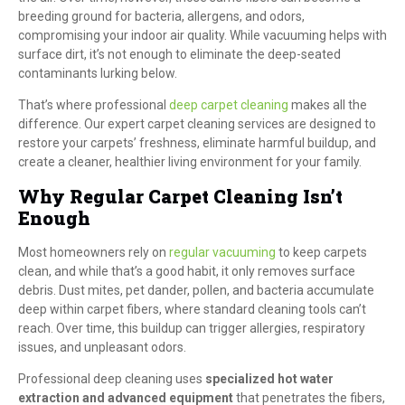
breeding ground for bacteria, allergens, and odors,
compromising your indoor air quality. While vacuuming helps with
surface dirt, it’s not enough to eliminate the deep-seated
contaminants lurking below.
That’s where professional
deep carpet cleaning
makes all the
difference. Our expert carpet cleaning services are designed to
restore your carpets’ freshness, eliminate harmful buildup, and
create a cleaner, healthier living environment for your family.
Why Regular Carpet Cleaning Isn’t
Enough
Most homeowners rely on
regular vacuuming
to keep carpets
clean, and while that’s a good habit, it only removes surface
debris. Dust mites, pet dander, pollen, and bacteria accumulate
deep within carpet fibers, where standard cleaning tools can’t
reach. Over time, this buildup can trigger allergies, respiratory
issues, and unpleasant odors.
Professional deep cleaning uses
specialized hot water
extraction and advanced equipment
that penetrates the fibers,