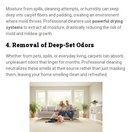
Moisture from spills, cleaning attempts, or humidity can seep
deep into carpet fibers and padding, creating an environment
where mold thrives. Professional cleaners use
powerful drying
systems
to extract all moisture, drastically reducing the risk of
mold and mildew growth.
4. Removal of Deep-Set Odors
Whether from pets, spills, or everyday living, carpets can absorb
unpleasant odors that linger for months. Professional cleaning
neutralizes these smells at their source rather than just masking
them, leaving your home smelling clean and refreshed.