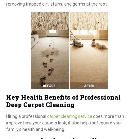
removing trapped dirt, stains, and germs at the root.
Key Health Benefits of Professional
Deep Carpet Cleaning
Hiring a professional
carpet cleaning service
does more than
improve how your carpets look; it also helps safeguard your
family’s health and well-being.