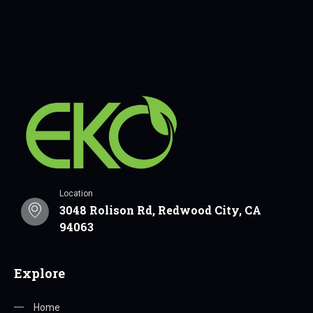
Location
3048 Rolison Rd, Redwood City, CA
94063
Explore
Home