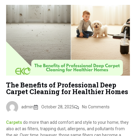
The Benefits of Professional Deep
Carpet Cleaning for Healthier Homes
admin
October 28, 2025
No Comments
Carpets
do more than add comfort and style to your home; they
also act as filters, trapping dust, allergens, and pollutants from
the air. Over time, however, those same fibers can become a