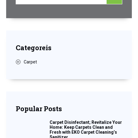
Categoreis
Carpet
Popular Posts
Carpet Disinfectant; Revitalize Your
Home: Keep Carpets Clean and
Fresh with EKO Carpet Cleaning’s
Sanitizer