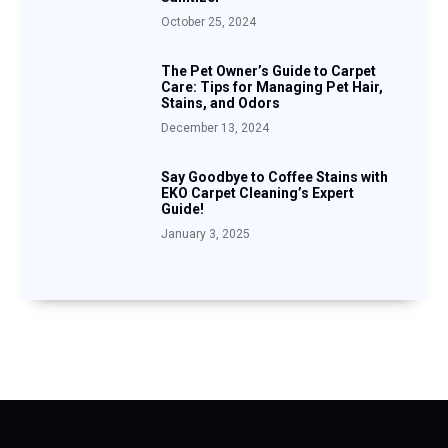
October 25, 2024
The Pet Owner’s Guide to Carpet
Care: Tips for Managing Pet Hair,
Stains, and Odors
December 13, 2024
Say Goodbye to Coffee Stains with
EKO Carpet Cleaning’s Expert
Guide!
January 3, 2025