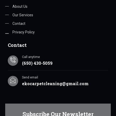
About Us
Our Services
Contact
Privacy Policy
Contact
Call anytime
(650) 430-5059
Send email
ekocarpetcleaning@gmail.com
Subscribe Our Newsletter