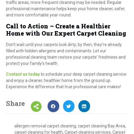
traffic areas, more frequent cleaning may be needed. Regular
professional maintenance helps keep your home cleaner, safer,
and more comfortable year-round.
Call to Action – Create a Healthier
Home with Our Expert Carpet Cleaning
Don’t wait until your carpets look dirty; by then, they’re already
filled with hidden allergens and contaminants. Let our
professional cleaning team restore your carpets’ freshness and
protect your family’s health.
Contact us today
to schedule your deep carpet cleaning service
and enjoy a cleaner, healthier home from the ground up.
Experience the difference that true professional care makes!
Share
allergen removal carpet cleaning
,
carpet cleaning Bay Area
,
carpet cleaning for health
,
Carpet cleaning services
,
Carpet