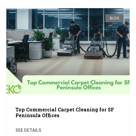
BLOG
Top Commercial Carpet Cleaning for SF
Peninsula Offices
SEE DETAILS