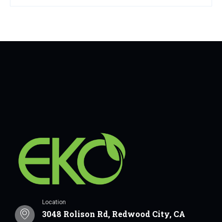
Location
3048 Rolison Rd, Redwood City, CA