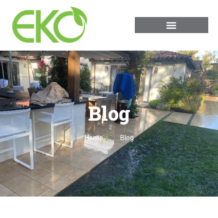
Blog
Home
Blog