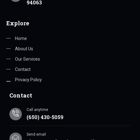
94063
Explore
Home
About Us
Our Services
Contact
Privacy Policy
Contact
Call anytime
(650) 430-5059
Send email