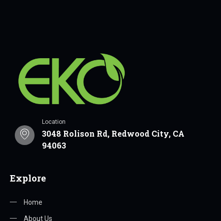
Location
3048 Rolison Rd, Redwood City, CA
94063
Explore
Home
About Us