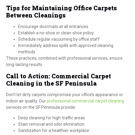
Tips for Maintaining Office Carpets
Between Cleanings
Encourage doormats at all entrances
Establish a no-shoe or clean-shoe policy
Schedule regular vacuuming by office staff
Immediately address spills with approved cleaning
methods
These practices, combined with professional services, ensure
long-lasting results.
Call to Action: Commercial Carpet
Cleaning in the SF Peninsula
Don’t let dirty carpets compromise your office’s appearance or
indoor air quality. Our
professional commercial carpet cleaning
services on the SF Peninsula provide:
Deep cleaning for high-traffic areas
Stain removal and odor elimination
Sanitization for a healthier workplace