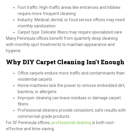
Foot traffic: High-traffic areas like entrances and lobbies
require more frequent cleaning
Industry: Medical, dental, or food service offices may need
monthly sanitization
Carpet type: Delicate fibers may require specialized care
Many Peninsula offices benefit from quarterly deep cleaning
with monthly spot treatments to maintain appearance and
hygiene.
Why DIY Carpet Cleaning Isn’t Enough
Office carpets endure more traffic and contaminants than
residential carpets
Home machines lack the power to remove embedded dirt,
bacteria, or allergens
Improper cleaning can leave residues or damage carpet
fibers
Professional cleaners provide consistent, safe results with
commercial-grade products
For SF Peninsula offices,
professional cleaning
is both cost-
effective and time-saving.