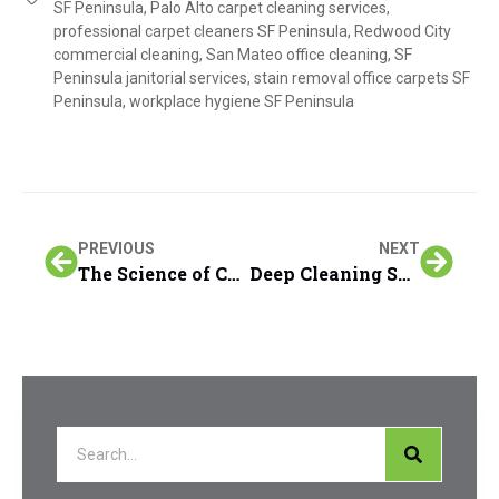
SF Peninsula
,
Palo Alto carpet cleaning services
,
professional carpet cleaners SF Peninsula
,
Redwood City
commercial cleaning
,
San Mateo office cleaning
,
SF
Peninsula janitorial services
,
stain removal office carpets SF
Peninsula
,
workplace hygiene SF Peninsula
PREVIOUS
NEXT
The Science of Carpet Stain Removal on the SF Peninsula
Deep Cleaning Solutions for High-Traffic Office Carpets