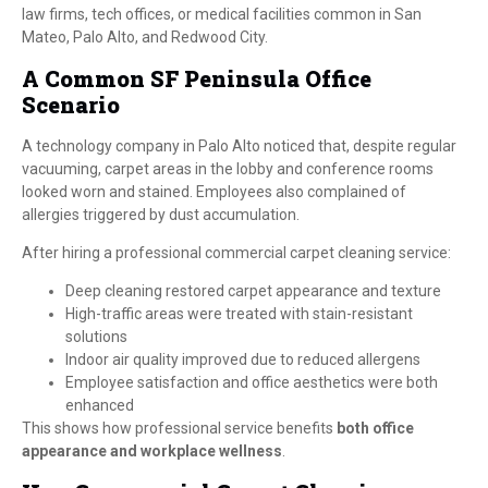
law firms, tech offices, or medical facilities common in San
Mateo, Palo Alto, and Redwood City.
A Common SF Peninsula Office
Scenario
A technology company in Palo Alto noticed that, despite regular
vacuuming, carpet areas in the lobby and conference rooms
looked worn and stained. Employees also complained of
allergies triggered by dust accumulation.
After hiring a professional commercial carpet cleaning service:
Deep cleaning restored carpet appearance and texture
High-traffic areas were treated with stain-resistant
solutions
Indoor air quality improved due to reduced allergens
Employee satisfaction and office aesthetics were both
enhanced
This shows how professional service benefits
both office
appearance and workplace wellness
.