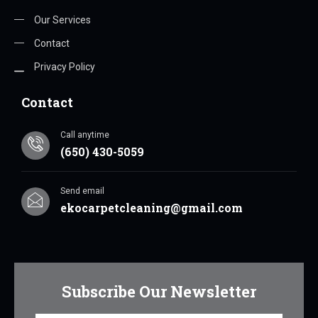
Our Services
Contact
Privacy Policy
Contact
Call anytime
(650) 430-5059
Send email
ekocarpetcleaning@gmail.com
Subscribe Our Newsletter