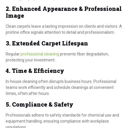
2. Enhanced Appearance & Professional
Image
Clean carpets leave a lasting impression on clients and visitors. A
pristine office signals attention to detail and professionalism.
3. Extended Carpet Lifespan
Regular
professional cleaning
prevents fiber degradation,
protecting your investment.
4. Time & Efficiency
In-house cleaning often disrupts business hours. Professional
teams work efficiently and schedule cleanings at convenient
times, often after hours.
5. Compliance & Safety
Professionals adhere to safety standards for chemical use and
equipment handling, ensuring compliance with workplace
regulations.