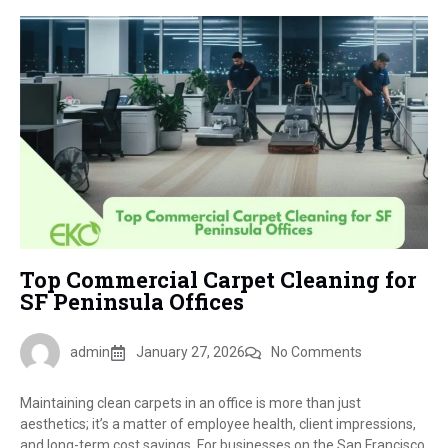
Top Commercial Carpet Cleaning for
SF Peninsula Offices
admin
January 27, 2026
No Comments
Maintaining clean carpets in an office is more than just
aesthetics; it’s a matter of employee health, client impressions,
and long-term cost savings. For businesses on the San Francisco