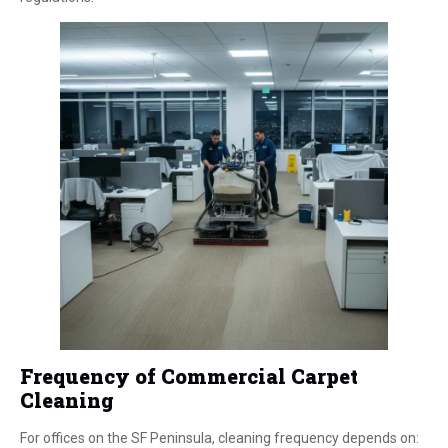
Frequency of Commercial Carpet
Cleaning
For offices on the SF Peninsula, cleaning frequency depends on: