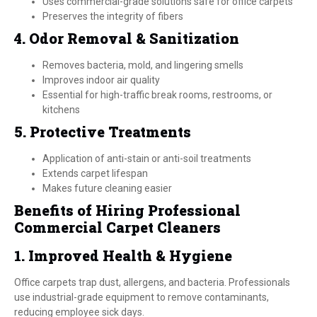
Uses commercial-grade solutions safe for office carpets
Preserves the integrity of fibers
4. Odor Removal & Sanitization
Removes bacteria, mold, and lingering smells
Improves indoor air quality
Essential for high-traffic break rooms, restrooms, or
kitchens
5. Protective Treatments
Application of anti-stain or anti-soil treatments
Extends carpet lifespan
Makes future cleaning easier
Benefits of Hiring Professional
Commercial Carpet Cleaners
1. Improved Health & Hygiene
Office carpets trap dust, allergens, and bacteria. Professionals
use industrial-grade equipment to remove contaminants,
reducing employee sick days.