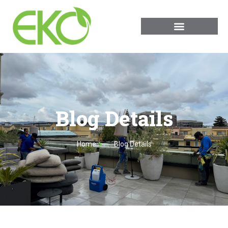
Blog Details
Home
Blog Details