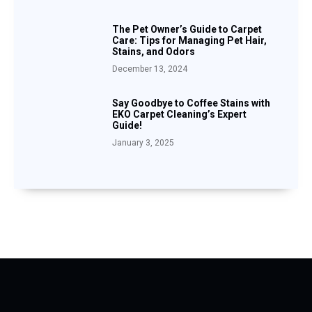
The Pet Owner’s Guide to Carpet
Care: Tips for Managing Pet Hair,
Stains, and Odors
December 13, 2024
Say Goodbye to Coffee Stains with
EKO Carpet Cleaning’s Expert
Guide!
January 3, 2025