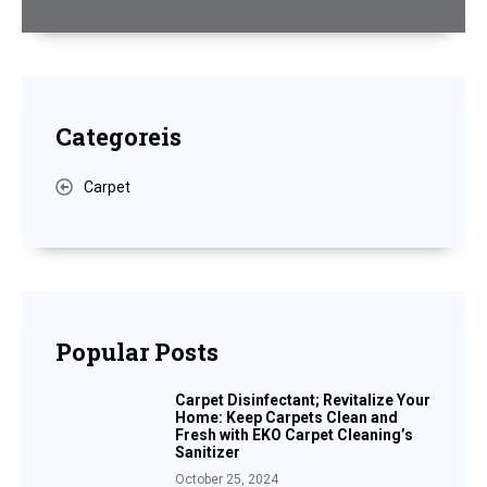
Categoreis
Carpet
Popular Posts
Carpet Disinfectant; Revitalize Your
Home: Keep Carpets Clean and
Fresh with EKO Carpet Cleaning’s
Sanitizer
October 25, 2024