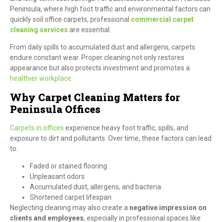
Peninsula, where high foot traffic and environmental factors can
quickly soil office carpets, professional
commercial carpet
cleaning services
are essential.
From daily spills to accumulated dust and allergens, carpets
endure constant wear. Proper cleaning not only restores
appearance but also protects investment and promotes a
healthier workplace.
Why Carpet Cleaning Matters for
Peninsula Offices
Carpets in offices
experience heavy foot traffic, spills, and
exposure to dirt and pollutants. Over time, these factors can lead
to:
Faded or stained flooring
Unpleasant odors
Accumulated dust, allergens, and bacteria
Shortened carpet lifespan
Neglecting cleaning may also create a
negative impression on
clients and employees
, especially in professional spaces like