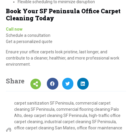
Flexible scheduling to minimize disruption
Book Your SF Peninsula Office Carpet
Cleaning Today
Call now
Schedule a consultation
Get a personalized quote
Ensure your office carpets look pristine, last longer, and
contribute to a cleaner, healthier, and more professional work
environment.
Share
carpet sanitization SF Peninsula
,
commercial carpet
cleaning SF Peninsula
,
commercial flooring cleaning Palo
Alto
,
deep carpet cleaning SF Peninsula
,
high-traffic office
carpet cleaning
,
industrial carpet cleaning SF Peninsula
,
office carpet cleaning San Mateo
,
office floor maintenance