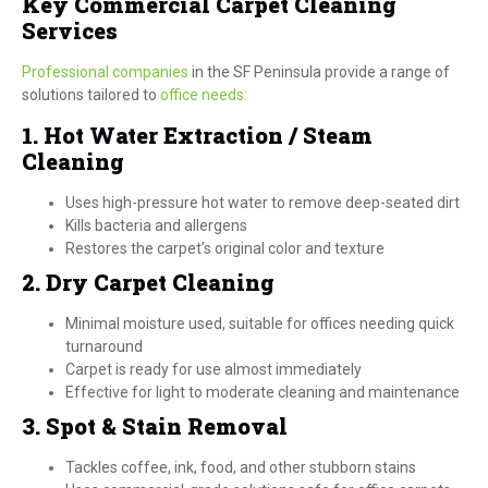
Key Commercial Carpet Cleaning
Services
Professional companies
in the SF Peninsula provide a range of
solutions tailored to
office needs:
1. Hot Water Extraction / Steam
Cleaning
Uses high-pressure hot water to remove deep-seated dirt
Kills bacteria and allergens
Restores the carpet’s original color and texture
2. Dry Carpet Cleaning
Minimal moisture used, suitable for offices needing quick
turnaround
Carpet is ready for use almost immediately
Effective for light to moderate cleaning and maintenance
3. Spot & Stain Removal
Tackles coffee, ink, food, and other stubborn stains